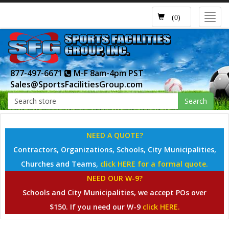
Toggl
(0)
navig
877-497-6671
M-F 8am-4pm PST
Sales@SportsFacilitiesGroup.com
Search
NEED A QUOTE?
Contractors, Organizations, Schools, City Municipalities,
Churches and Teams,
click HERE for a formal quote.
NEED OUR W-9?
Schools and City Municipalities, we accept POs over
$150. If you need our W-9
click HERE.