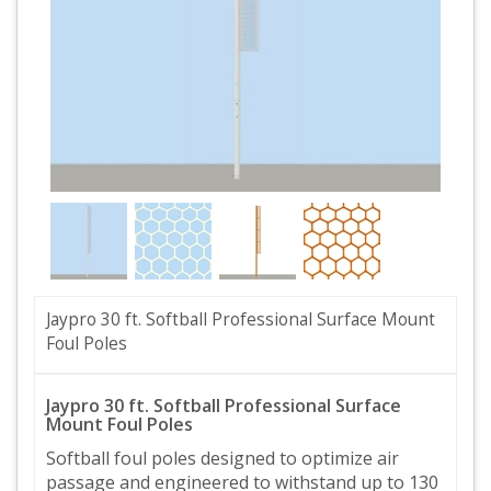
Jaypro 30 ft. Softball Professional Surface Mount
Foul Poles
Jaypro 30 ft. Softball Professional Surface
Mount Foul Poles
Softball foul poles designed to optimize air
passage and engineered to withstand up to 130