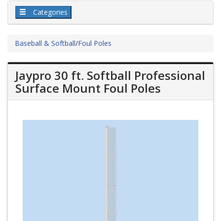
Categories
Baseball & Softball
/
Foul Poles
Jaypro 30 ft. Softball Professional
Surface Mount Foul Poles