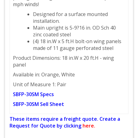
mph winds!
Designed for a surface mounted
installation.
Main upright is 5-9?16 in. OD Sch 40
zinc coated steel
(4) 18 in.W x 5 ft.H bolt-on wing panels
made of 11 gauge perforated steel
Product Dimensions: 18 in.W x 20 ft.H - wing
panel
Available in: Orange, White
Unit of Measure 1: Pair
SBFP-30SM Specs
SBFP-30SM Sell Sheet
These items require a freight quote. Create a
Request for Quote by clicking
here.