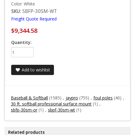
Color: White
SKU:
SBFP-30SM-WT
Freight Quote Required
$9,344.58
Quantity:
Add to wishlist
Baseball & Softball
(1585)
,
jaypro
(755)
,
foul poles
(40)
,
30 ft. softball professional surface mount
(1)
,
sbfp-30sm-or
(1)
,
sbpf-30sm-wt
(1)
Related products