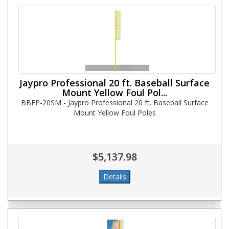
Jaypro Professional 20 ft. Baseball Surface
Mount Yellow Foul Pol...
BBFP-20SM - Jaypro Professional 20 ft. Baseball Surface
Mount Yellow Foul Poles
$5,137.98