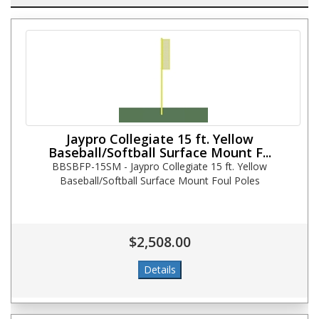
Jaypro Collegiate 15 ft. Yellow
Baseball/Softball Surface Mount F...
BBSBFP-15SM - Jaypro Collegiate 15 ft. Yellow
Baseball/Softball Surface Mount Foul Poles
$2,508.00