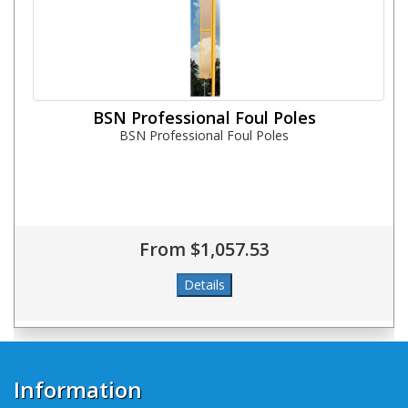
BSN Professional Foul Poles
BSN Professional Foul Poles
From $1,057.53
Information