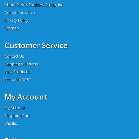
About Sports Facilities Group, Inc.
Conditions of Use
Privacy Policy
Sitemap
Customer Service
Contact Us
Shipping & Returns
New Products
Need our W-9?
My Account
My Account
Shopping Cart
Wishlist