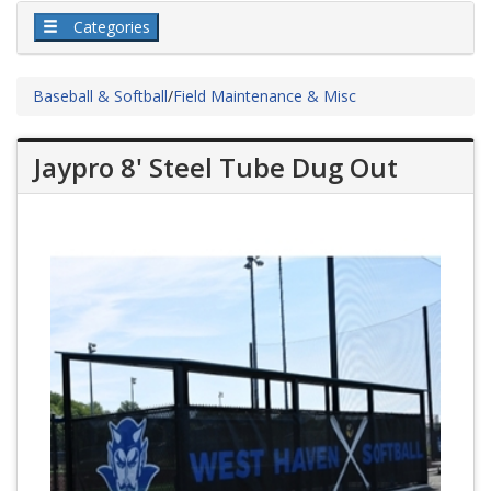
Categories
Baseball & Softball
/
Field Maintenance & Misc
Jaypro 8' Steel Tube Dug Out