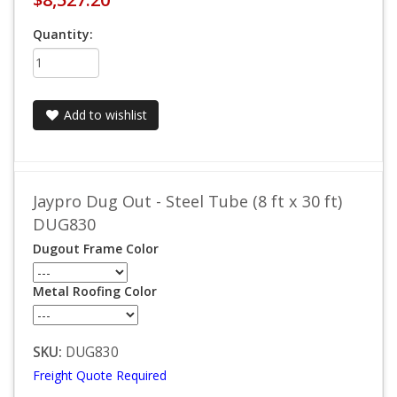
Quantity:
Add to wishlist
Jaypro Dug Out - Steel Tube (8 ft x 30 ft)
DUG830
Dugout Frame Color
Metal Roofing Color
SKU:
DUG830
Freight Quote Required