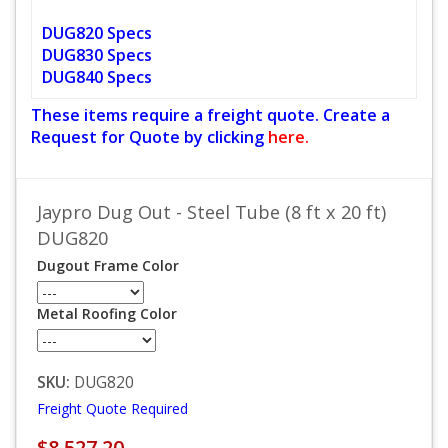
DUG820 Specs
DUG830 Specs
DUG840 Specs
These items require a freight quote. Create a
Request for Quote by clicking
here.
Jaypro Dug Out - Steel Tube (8 ft x 20 ft)
DUG820
Dugout Frame Color
Metal Roofing Color
SKU:
DUG820
Freight Quote Required
$8,527.20