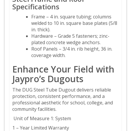
Specifications
Frame – 4 in. square tubing; columns
welded to 10 in. square base plates (5/8
in. thick).
Hardware – Grade 5 fasteners; zinc-
plated concrete wedge anchors.
Roof Panels – 3/4 in. rib height, 36 in.
coverage width.
Enhance Your Field with
Jaypro’s Dugouts
The DUG Steel Tube Dugout delivers reliable
protection, consistent performance, and a
professional aesthetic for school, college, and
community facilities.
Unit of Measure 1: System
1 – Year Limited Warranty