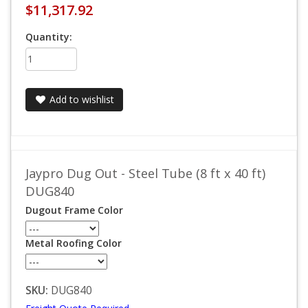
$11,317.92
Quantity:
Add to wishlist
Jaypro Dug Out - Steel Tube (8 ft x 40 ft)
DUG840
Dugout Frame Color
Metal Roofing Color
SKU:
DUG840