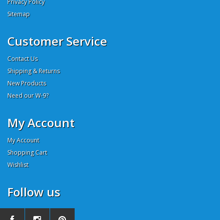
Privacy Policy
Sitemap
Customer Service
Contact Us
Shipping & Returns
New Products
Need our W-9?
My Account
My Account
Shopping Cart
Wishlist
Follow us