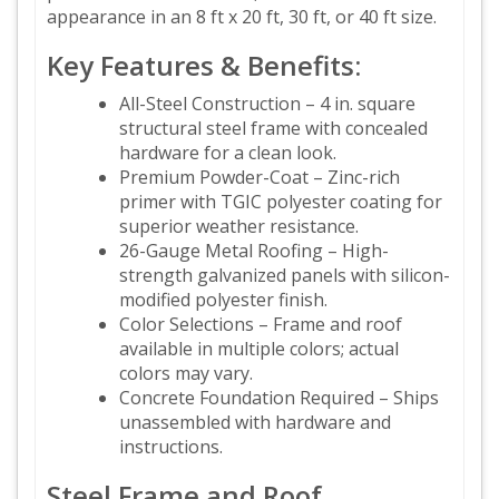
appearance in an 8 ft x 20 ft, 30 ft, or 40 ft size.
Key Features & Benefits:
All-Steel Construction – 4 in. square
structural steel frame with concealed
hardware for a clean look.
Premium Powder-Coat – Zinc-rich
primer with TGIC polyester coating for
superior weather resistance.
26-Gauge Metal Roofing – High-
strength galvanized panels with silicon-
modified polyester finish.
Color Selections – Frame and roof
available in multiple colors; actual
colors may vary.
Concrete Foundation Required – Ships
unassembled with hardware and
instructions.
Steel Frame and Roof