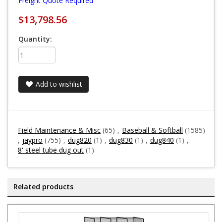
Freight Quote Required
$13,798.56
Quantity:
Add to wishlist
Field Maintenance & Misc
(65)
,
Baseball & Softball
(1585)
,
jaypro
(755)
,
dug820
(1)
,
dug830
(1)
,
dug840
(1)
,
8' steel tube dug out
(1)
Related products