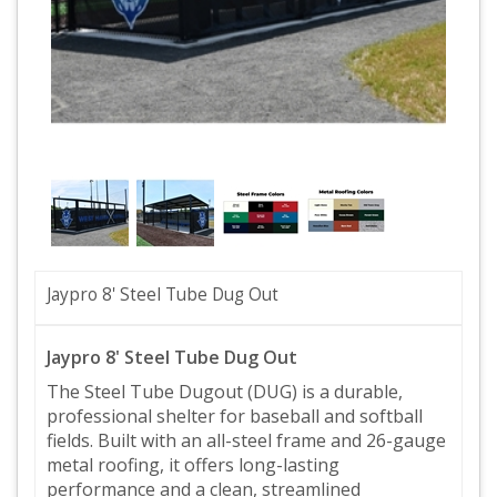
Jaypro 8' Steel Tube Dug Out
Jaypro 8' Steel Tube Dug Out
The Steel Tube Dugout (DUG) is a durable,
professional shelter for baseball and softball
fields. Built with an all-steel frame and 26-gauge
metal roofing, it offers long-lasting
performance and a clean, streamlined