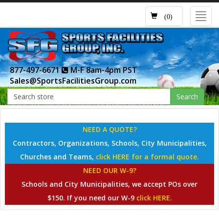
Toggl
(0)
navig
877-497-6671
M-F 8am-4pm PST
Sales@SportsFacilitiesGroup.com
Search
NEED A QUOTE?
Contractors, Organizations, Schools, City Municipalities,
Churches and Teams,
click HERE for a formal quote.
NEED OUR W-9?
Schools and City Municipalities, we accept POs over
$150. If you need our W-9
click HERE.