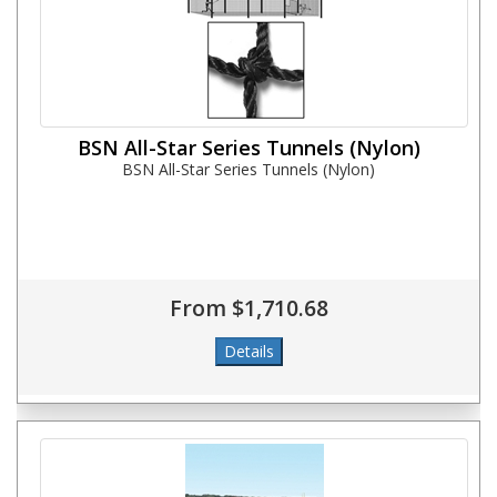
BSN All-Star Series Tunnels (Nylon)
BSN All-Star Series Tunnels (Nylon)
From $1,710.68