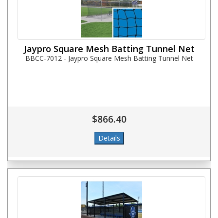
Jaypro Square Mesh Batting Tunnel Net
BBCC-7012 - Jaypro Square Mesh Batting Tunnel Net
$866.40