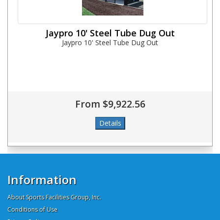
Jaypro 10' Steel Tube Dug Out
Jaypro 10' Steel Tube Dug Out
From $9,922.56
Information
About Sports Facilities Group, Inc.
Conditions of Use