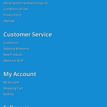
About Sports Facilities Group, Inc.
Conditions of Use
Privacy Policy
Sitemap
Customer Service
Contact Us
Shipping & Returns
New Products
Need our W-9?
My Account
My Account
Shopping Cart
Wishlist