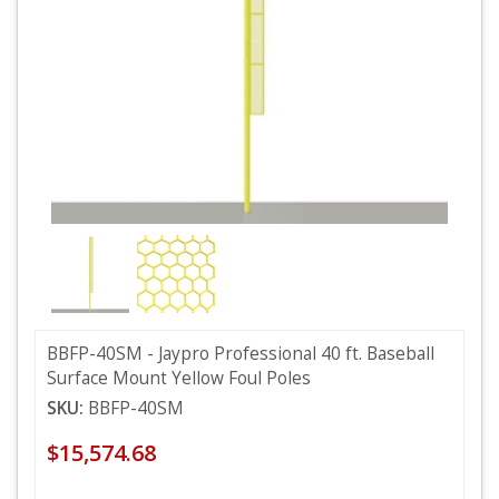
BBFP-40SM - Jaypro Professional 40 ft. Baseball
Surface Mount Yellow Foul Poles
SKU:
BBFP-40SM
$15,574.68