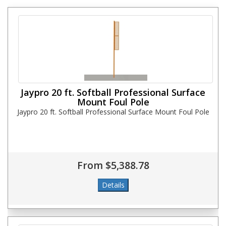
Jaypro 20 ft. Softball Professional Surface
Mount Foul Pole
Jaypro 20 ft. Softball Professional Surface Mount Foul Pole
From $5,388.78