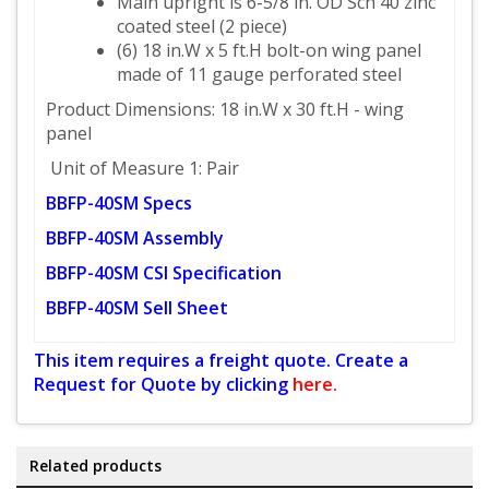
Main upright is 6-5/8 in. OD Sch 40 zinc
coated steel (2 piece)
(6) 18 in.W x 5 ft.H bolt-on wing panel
made of 11 gauge perforated steel
Product Dimensions: 18 in.W x 30 ft.H - wing
panel
Unit of Measure 1: Pair
BBFP-40SM Specs
BBFP-40SM Assembly
BBFP-40SM CSI Specification
BBFP-40SM Sell Sheet
This item requires a freight quote. Create a
Request for Quote by clicking
here.
Related products