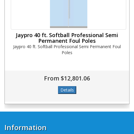
Jaypro 40 ft. Softball Professional Semi
Permanent Foul Poles
Jaypro 40 ft. Softball Professional Semi Permanent Foul
Poles
From $12,801.06
Information