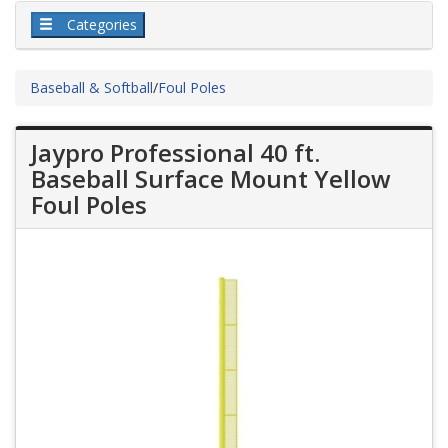
Categories
Baseball & Softball
/
Foul Poles
Jaypro Professional 40 ft.
Baseball Surface Mount Yellow
Foul Poles