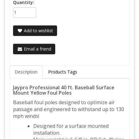
Quantity:
Add to wishlist
Email a friend
Description
Products Tags
Jaypro Professional 40 ft. Baseball Surface
Mount Yellow Foul Poles
Baseball foul poles designed to optimize air
passage and engineered to withstand up to 130
mph winds!
Designed for a surface mounted
installation.