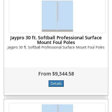
Jaypro 30 ft. Softball Professional Surface
Mount Foul Poles
Jaypro 30 ft. Softball Professional Surface Mount Foul Poles
From $9,344.58