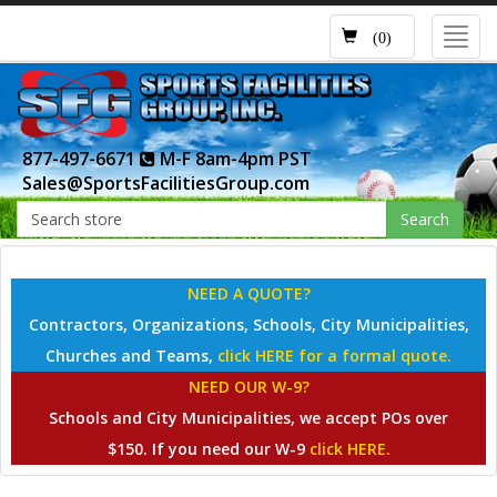
Toggl
(0)
navig
877-497-6671
M-F 8am-4pm PST
Sales@SportsFacilitiesGroup.com
Search
NEED A QUOTE?
Contractors, Organizations, Schools, City Municipalities,
Churches and Teams,
click HERE for a formal quote.
NEED OUR W-9?
Schools and City Municipalities, we accept POs over
$150. If you need our W-9
click HERE.