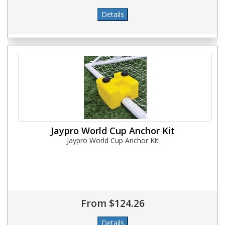
Jaypro World Cup Anchor Kit
Jaypro World Cup Anchor Kit
From $124.26