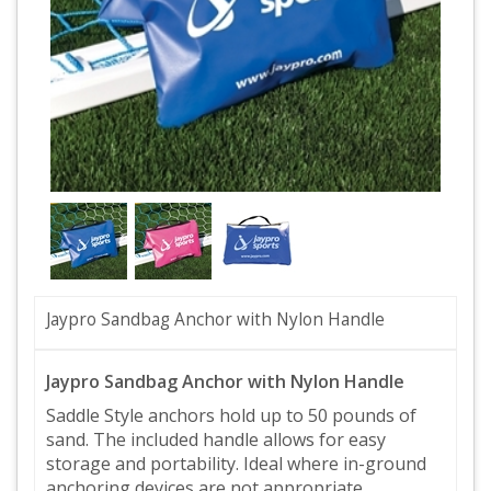
Jaypro Sandbag Anchor with Nylon Handle
Jaypro Sandbag Anchor with Nylon Handle
Saddle Style anchors hold up to 50 pounds of
sand. The included handle allows for easy
storage and portability. Ideal where in-ground
anchoring devices are not appropriate.