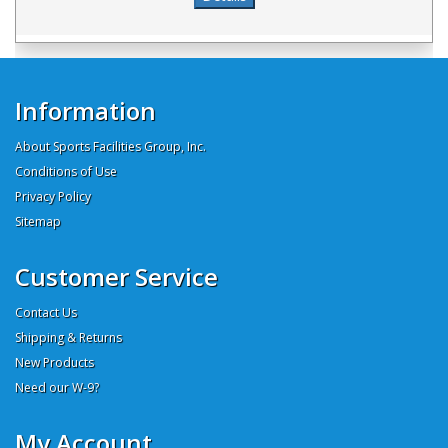
Information
About Sports Facilities Group, Inc.
Conditions of Use
Privacy Policy
Sitemap
Customer Service
Contact Us
Shipping & Returns
New Products
Need our W-9?
My Account