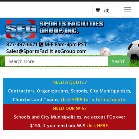
Toggl
(0)
navig
877-497-6671
M-F 8am-4pm PST
Sales@SportsFacilitiesGroup.com
Search
NEED A QUOTE?
Contractors, Organizations, Schools, City Municipalities,
Churches and Teams,
click HERE for a formal quote.
NEED OUR W-9?
Schools and City Municipalities, we accept POs over
$150. If you need our W-9
click HERE.