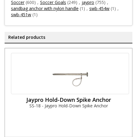
Soccer
(600)
,
Soccer Goals
(249)
,
jaypro
(755)
,
sandbag anchor with nylon handle
(1)
,
swb-454w
(1)
,
swb-451w
(1)
Related products
Jaypro Hold-Down Spike Anchor
SS-18 - Jaypro Hold-Down Spike Anchor