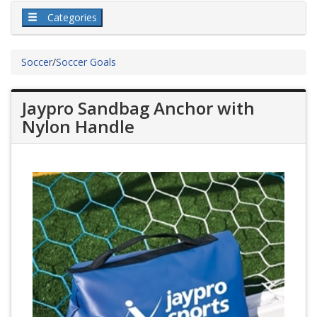
Categories
Soccer
/
Soccer Goals
Jaypro Sandbag Anchor with
Nylon Handle