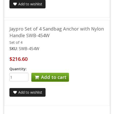
Add to wishlist
Jaypro Set of 4 Sandbag Anchor with Nylon
Handle SWB-454W
Set of 4
SKU:
SWB-454W
$216.60
Quantity:
Add to cart
Add to wishlist