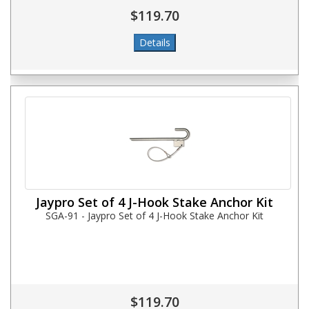
$119.70
Jaypro Set of 4 J-Hook Stake Anchor Kit
SGA-91 - Jaypro Set of 4 J-Hook Stake Anchor Kit
$119.70