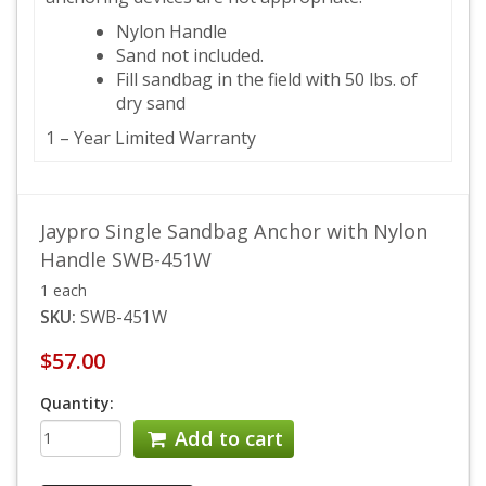
Nylon Handle
Sand not included.
Fill sandbag in the field with 50 lbs. of
dry sand
1 – Year Limited Warranty
Jaypro Single Sandbag Anchor with Nylon
Handle SWB-451W
1 each
SKU:
SWB-451W
$57.00
Quantity:
Add to cart