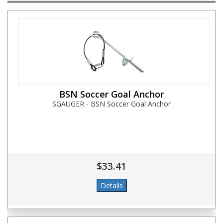
BSN Soccer Goal Anchor
SGAUGER - BSN Soccer Goal Anchor
$33.41