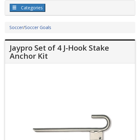
Categories
Soccer
/
Soccer Goals
Jaypro Set of 4 J-Hook Stake
Anchor Kit