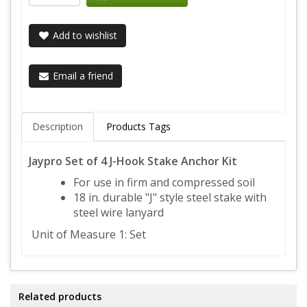
Add to wishlist
Email a friend
Description
Products Tags
Jaypro Set of 4 J-Hook Stake Anchor Kit
For use in firm and compressed soil
18 in. durable "J" style steel stake with
steel wire lanyard
Unit of Measure 1: Set
Related products