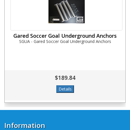
Gared Soccer Goal Underground Anchors
SGUA - Gared Soccer Goal Underground Anchors
$189.84
Information