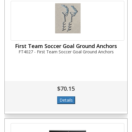
First Team Soccer Goal Ground Anchors
FT4027 - First Team Soccer Goal Ground Anchors
$70.15