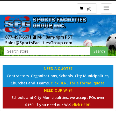
Toggl
(0)
navig
877-497-6671
M-F 8am-4pm PST
Sales@SportsFacilitiesGroup.com
Search
NEED A QUOTE?
Contractors, Organizations, Schools, City Municipalities,
Churches and Teams,
click HERE for a formal quote.
NEED OUR W-9?
Schools and City Municipalities, we accept POs over
$150. If you need our W-9
click HERE.