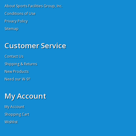
About Sports Facilities Group, Inc.
Conditions of Use
Privacy Policy
Sitemap
Customer Service
Contact Us
Shipping & Returns
New Products
Need our W-9?
My Account
My Account
Shopping Cart
Wishlist