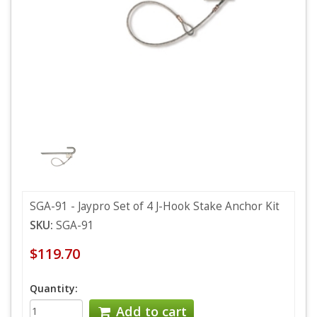
SGA-91 - Jaypro Set of 4 J-Hook Stake Anchor Kit
SKU:
SGA-91
$119.70
Quantity:
Add to cart