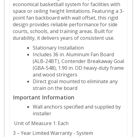
economical basketball system for facilities with
space or ceiling height limitations. Featuring a 3-
point fan backboard with wall offset, this rigid
design provides reliable performance for side
courts, schools, and training areas. Built for
durability, it delivers years of consistent use.
Stationary Installation
Includes 36 in. Aluminum Fan Board
(ALB-24BT), Contender Breakaway Goal
(GBA-548), 1.90 in. OD heavy-duty frame
and wood stringers
Direct goal mounted to eliminate any
strain on the board
Important Information
Wall anchors specified and supplied by
installer
Unit of Measure 1: Each
3 – Year Limited Warranty - System