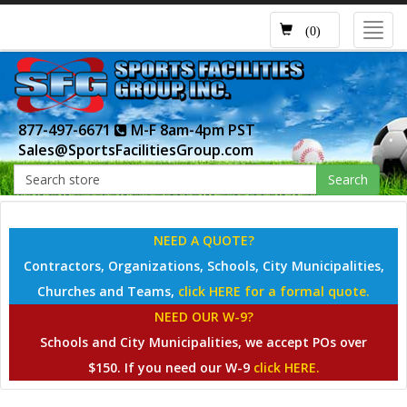
Toggl
(0)
navig
877-497-6671
M-F 8am-4pm PST
Sales@SportsFacilitiesGroup.com
Search
NEED A QUOTE?
Contractors, Organizations, Schools, City Municipalities,
Churches and Teams,
click HERE for a formal quote.
NEED OUR W-9?
Schools and City Municipalities, we accept POs over
$150. If you need our W-9
click HERE.