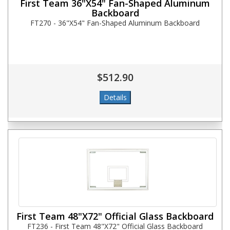
First Team 36"X54" Fan-Shaped Aluminum
Backboard
FT270 - 36"X54" Fan-Shaped Aluminum Backboard
$512.90
First Team 48"X72" Official Glass Backboard
FT236 - First Team 48"X72" Official Glass Backboard