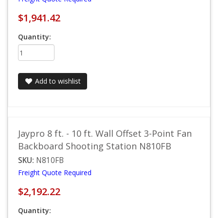
$1,941.42
Quantity:
Add to wishlist
Jaypro 8 ft. - 10 ft. Wall Offset 3-Point Fan
Backboard Shooting Station N810FB
SKU:
N810FB
Freight Quote Required
$2,192.22
Quantity: