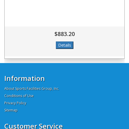
$883.20
Information
About Sports Facilities Group, Inc.
Conditions of Use
Privacy Policy
Sitemap
Customer Service