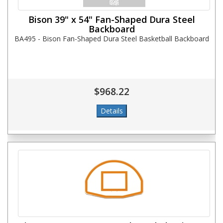
Bison 39" x 54" Fan-Shaped Dura Steel
Backboard
BA495 - Bison Fan-Shaped Dura Steel Basketball Backboard
$968.22