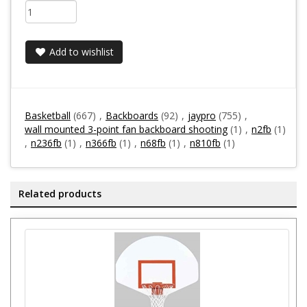
Add to wishlist
Basketball
(667)
,
Backboards
(92)
,
jaypro
(755)
,
wall mounted 3-point fan backboard shooting
(1)
,
n2fb
(1)
,
n236fb
(1)
,
n366fb
(1)
,
n68fb
(1)
,
n810fb
(1)
Related products