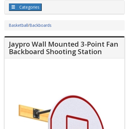
Categories
Basketball
/
Backboards
Jaypro Wall Mounted 3-Point Fan
Backboard Shooting Station