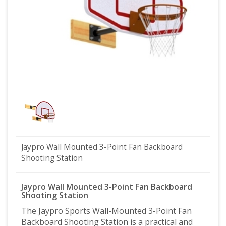
Jaypro Wall Mounted 3-Point Fan Backboard
Shooting Station
Jaypro Wall Mounted 3-Point Fan Backboard
Shooting Station
The Jaypro Sports Wall-Mounted 3-Point Fan
Backboard Shooting Station is a practical and