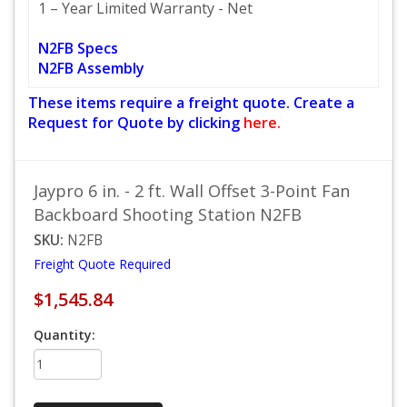
1 – Year Limited Warranty - Net
N2FB Specs
N2FB Assembly
These items require a freight quote. Create a
Request for Quote by clicking
here.
Jaypro 6 in. - 2 ft. Wall Offset 3-Point Fan
Backboard Shooting Station N2FB
SKU:
N2FB
Freight Quote Required
$1,545.84
Quantity: