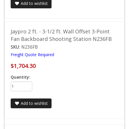
Add to wishlist
Jaypro 2 ft. - 3-1/2 ft. Wall Offset 3-Point
Fan Backboard Shooting Station N236FB
SKU:
N236FB
Freight Quote Required
$1,704.30
Quantity:
Add to wishlist