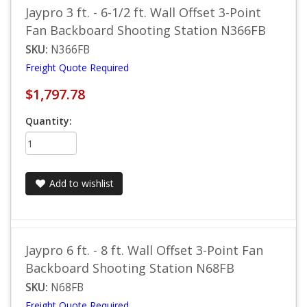
Jaypro 3 ft. - 6-1/2 ft. Wall Offset 3-Point
Fan Backboard Shooting Station N366FB
SKU:
N366FB
Freight Quote Required
$1,797.78
Quantity:
Add to wishlist
Jaypro 6 ft. - 8 ft. Wall Offset 3-Point Fan
Backboard Shooting Station N68FB
SKU:
N68FB
Freight Quote Required