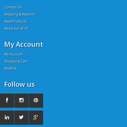
Contact Us
Shipping & Returns
New Products
Need our W-9?
My Account
My Account
Shopping Cart
Wishlist
Follow us