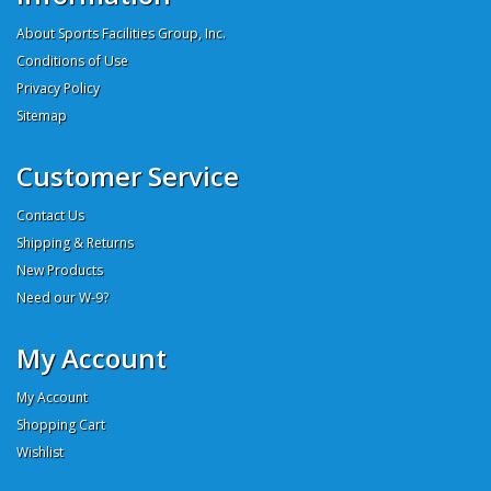
About Sports Facilities Group, Inc.
Conditions of Use
Privacy Policy
Sitemap
Customer Service
Contact Us
Shipping & Returns
New Products
Need our W-9?
My Account
My Account
Shopping Cart
Wishlist