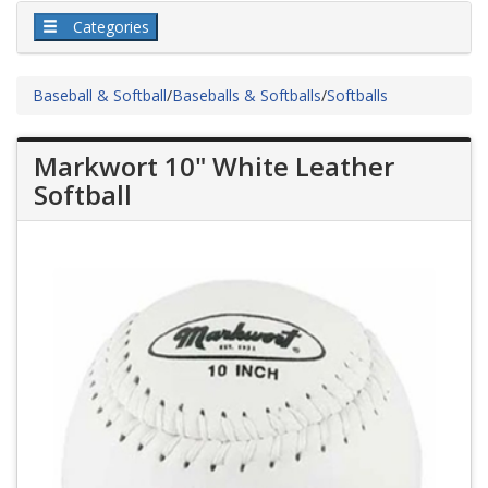
Categories
Baseball & Softball
/
Baseballs & Softballs
/
Softballs
Markwort 10" White Leather
Softball