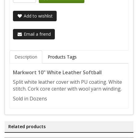
Add to wishlist
Email a friend
Description
Products Tags
Markwort 10" White Leather Softball
Split white leather cover with PU coating. White
stitch. Cork core center with wool yarn winding.
Sold in Dozens
Related products