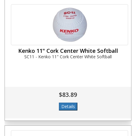
Kenko 11" Cork Center White Softball
SC11 - Kenko 11" Cork Center White Softball
$83.89