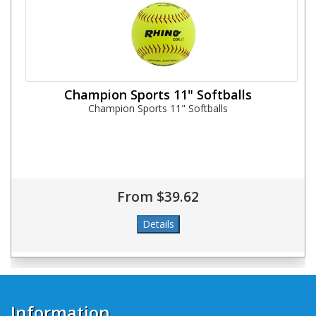
Champion Sports 11" Softballs
Champion Sports 11" Softballs
From $39.62
Information