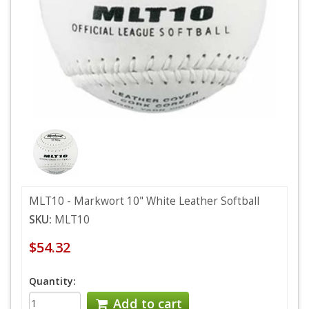
MLT10 - Markwort 10" White Leather Softball
SKU:
MLT10
$54.32
Quantity:
Add to cart