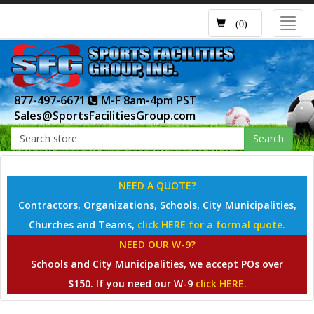
Toggl
(0)
navig
877-497-6671
M-F 8am-4pm PST
Sales@SportsFacilitiesGroup.com
Search
NEED A QUOTE?
Contractors, Organizations, Schools, City Municipalities,
Churches and Teams,
click HERE for a formal quote.
NEED OUR W-9?
Schools and City Municipalities, we accept POs over
$150. If you need our W-9
click HERE.