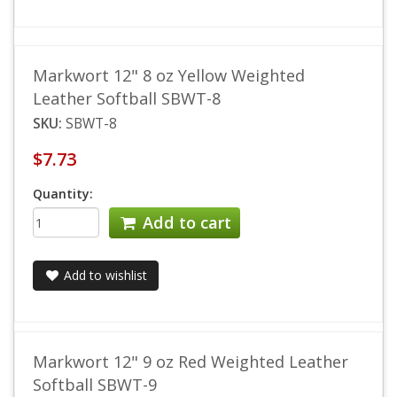
Markwort 12" 8 oz Yellow Weighted
Leather Softball SBWT-8
SKU:
SBWT-8
$7.73
Quantity:
Add to cart
Add to wishlist
Markwort 12" 9 oz Red Weighted Leather
Softball SBWT-9