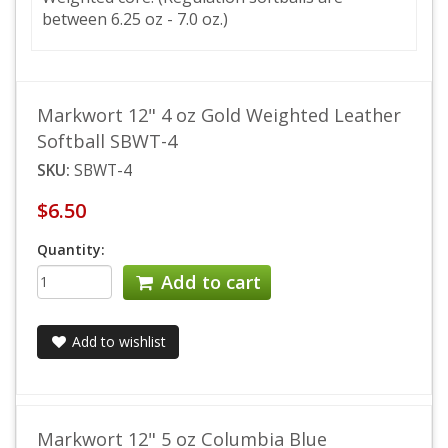
between 6.25 oz - 7.0 oz.)
Markwort 12" 4 oz Gold Weighted Leather
Softball SBWT-4
SKU:
SBWT-4
$6.50
Quantity:
Add to cart
Add to wishlist
Markwort 12" 5 oz Columbia Blue