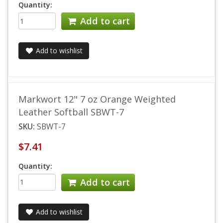
Quantity:
Add to cart
Add to wishlist
Markwort 12" 7 oz Orange Weighted
Leather Softball SBWT-7
SKU:
SBWT-7
$7.41
Quantity:
Add to cart
Add to wishlist