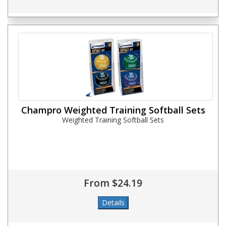
Champro Weighted Training Softball Sets
Weighted Training Softball Sets
From $24.19