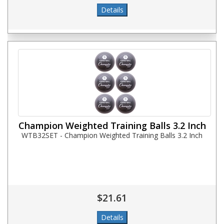
Champion Weighted Training Balls 3.2 Inch
WTB32SET - Champion Weighted Training Balls 3.2 Inch
$21.61