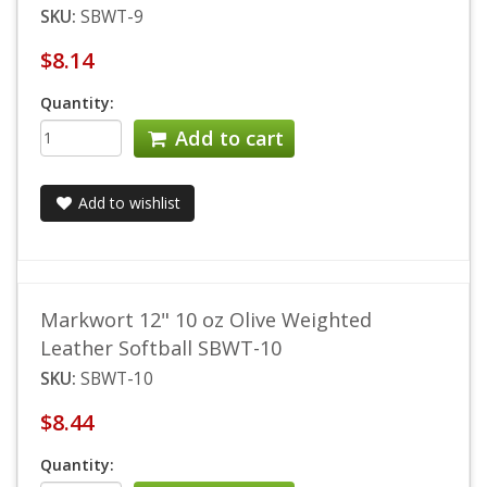
SKU:
SBWT-9
$8.14
Quantity:
Add to cart
Add to wishlist
Markwort 12" 10 oz Olive Weighted
Leather Softball SBWT-10
SKU:
SBWT-10
$8.44
Quantity: