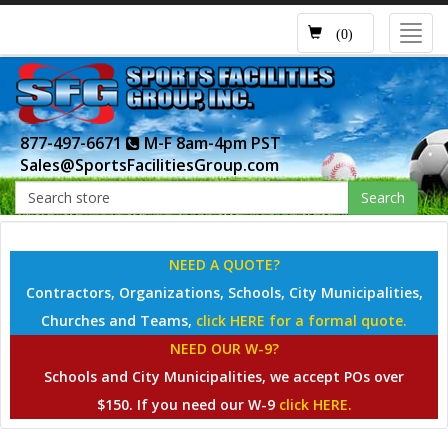
Toggl
(0)
navig
877-497-6671
M-F 8am-4pm PST
Sales@SportsFacilitiesGroup.com
Search
NEED A QUOTE?
Contractors, Organizations, Schools, City Municipalities,
Churches and Teams,
click HERE for a formal quote.
NEED OUR W-9?
Schools and City Municipalities, we accept POs over
$150. If you need our W-9
click HERE.