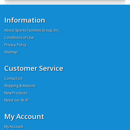
Information
About Sports Facilities Group, Inc.
Conditions of Use
Privacy Policy
Sitemap
Customer Service
Contact Us
Shipping & Returns
New Products
Need our W-9?
My Account
My Account