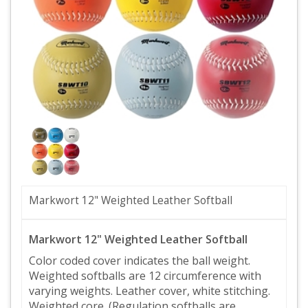
Markwort 12" Weighted Leather Softball
Markwort 12" Weighted Leather Softball
Color coded cover indicates the ball weight.
Weighted softballs are 12 circumference with
varying weights. Leather cover, white stitching.
Weighted core. (Regulation softballs are