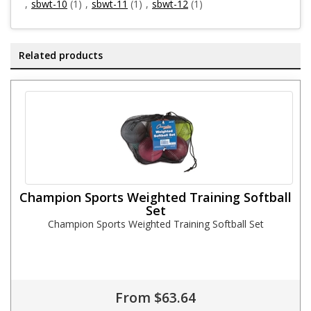
,
sbwt-10
(1)
,
sbwt-11
(1)
,
sbwt-12
(1)
Related products
Champion Sports Weighted Training Softball
Set
Champion Sports Weighted Training Softball Set
From $63.64