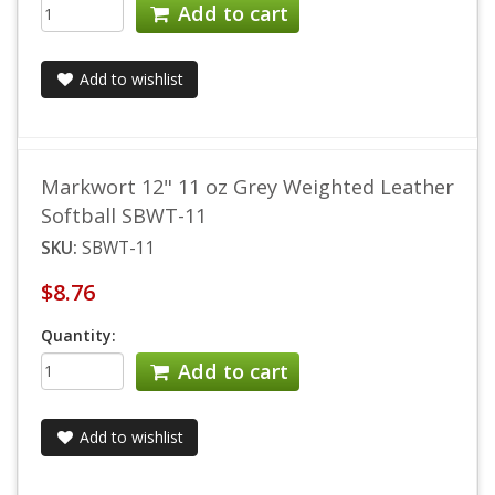
Add to cart
Add to wishlist
Markwort 12" 11 oz Grey Weighted Leather
Softball SBWT-11
SKU:
SBWT-11
$8.76
Quantity:
Add to cart
Add to wishlist