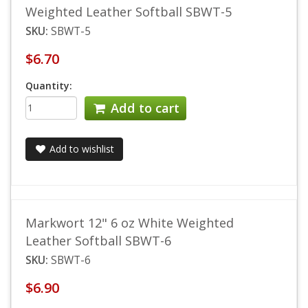
Weighted Leather Softball SBWT-5
SKU:
SBWT-5
$6.70
Quantity:
Add to cart
Add to wishlist
Markwort 12" 6 oz White Weighted
Leather Softball SBWT-6
SKU:
SBWT-6
$6.90