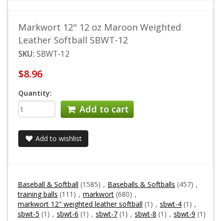
Markwort 12" 12 oz Maroon Weighted
Leather Softball SBWT-12
SKU:
SBWT-12
$8.96
Quantity:
Add to cart
Add to wishlist
Baseball & Softball
(1585)
,
Baseballs & Softballs
(457)
,
training balls
(111)
,
markwort
(680)
,
markwort 12" weighted leather softball
(1)
,
sbwt-4
(1)
,
sbwt-5
(1)
,
sbwt-6
(1)
,
sbwt-7
(1)
,
sbwt-8
(1)
,
sbwt-9
(1)