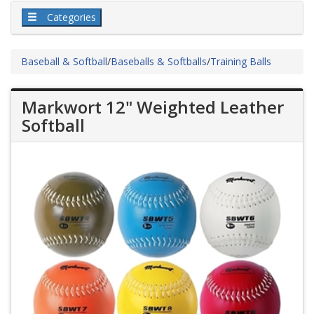
Categories
Baseball & Softball
/
Baseballs & Softballs
/
Training Balls
Markwort 12" Weighted Leather
Softball