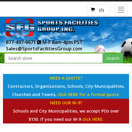
Toggl
(0)
navig
877-497-6671
M-F 8am-4pm PST
Sales@SportsFacilitiesGroup.com
Search
NEED A QUOTE?
Contractors, Organizations, Schools, City Municipalities,
Churches and Teams,
click HERE for a formal quote.
NEED OUR W-9?
Schools and City Municipalities, we accept POs over
$150. If you need our W-9
click HERE.