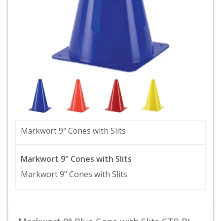
Markwort 9" Cones with Slits
Markwort 9" Cones with Slits
Markwort 9" Cones with Slits