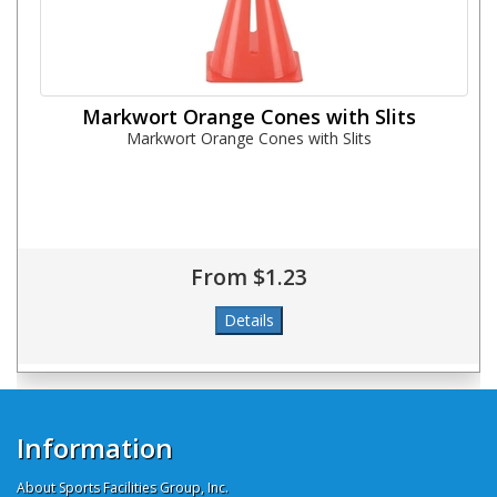
Markwort Orange Cones with Slits
Markwort Orange Cones with Slits
From $1.23
Information
About Sports Facilities Group, Inc.