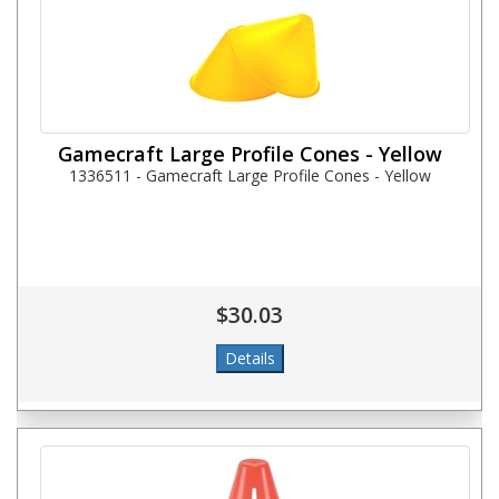
Gamecraft Large Profile Cones - Yellow
1336511 - Gamecraft Large Profile Cones - Yellow
$30.03