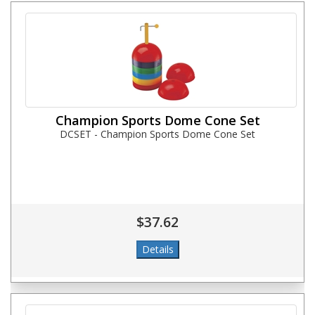
Champion Sports Dome Cone Set
DCSET - Champion Sports Dome Cone Set
$37.62