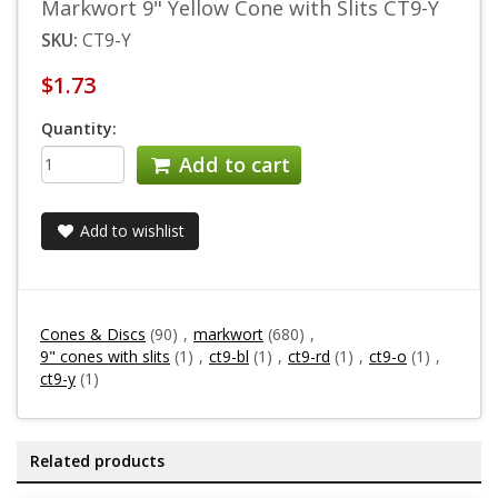
Markwort 9" Yellow Cone with Slits CT9-Y
SKU:
CT9-Y
$1.73
Quantity:
Add to cart
Add to wishlist
Cones & Discs
(90)
,
markwort
(680)
,
9" cones with slits
(1)
,
ct9-bl
(1)
,
ct9-rd
(1)
,
ct9-o
(1)
,
ct9-y
(1)
Related products