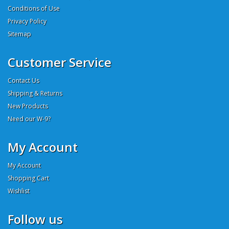
Conditions of Use
Privacy Policy
Sitemap
Customer Service
Contact Us
Shipping & Returns
New Products
Need our W-9?
My Account
My Account
Shopping Cart
Wishlist
Follow us