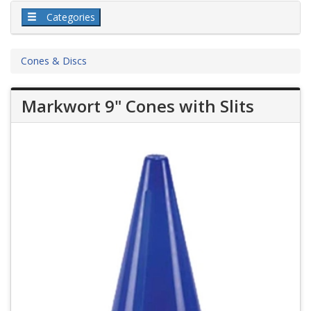
Categories
Cones & Discs
Markwort 9" Cones with Slits