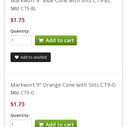
Markwort 9" Blue Cone with Slits CT9-BL
SKU:
CT9-BL
$1.73
Quantity:
Add to cart
Add to wishlist
Markwort 9" Orange Cone with Slits CT9-O
SKU:
CT9-O
$1.73
Quantity:
Add to cart