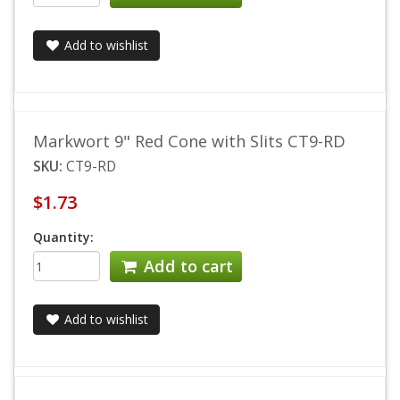
Add to wishlist
Markwort 9" Red Cone with Slits CT9-RD
SKU:
CT9-RD
$1.73
Quantity:
Add to cart
Add to wishlist