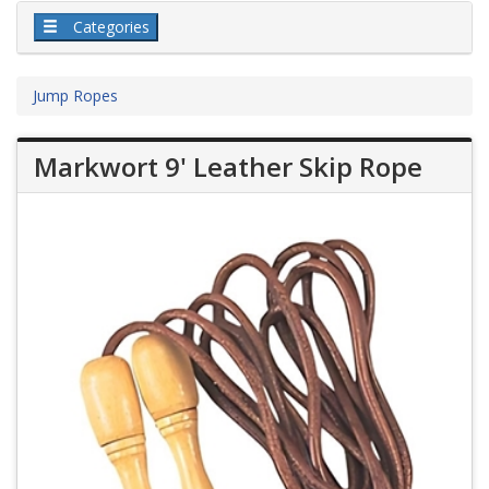
Categories
Jump Ropes
Markwort 9' Leather Skip Rope