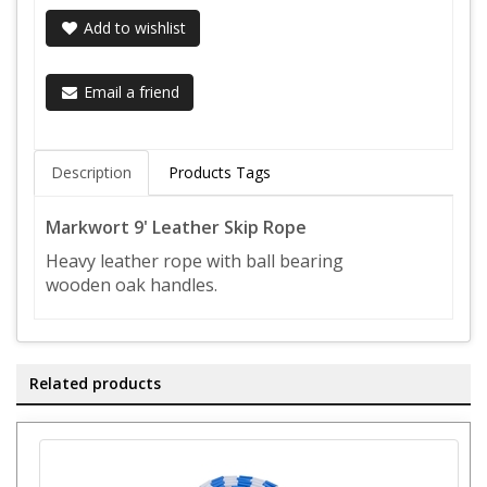
Add to wishlist
Email a friend
Description
Products Tags
Markwort 9' Leather Skip Rope
Heavy leather rope with ball bearing
wooden oak handles.
Related products