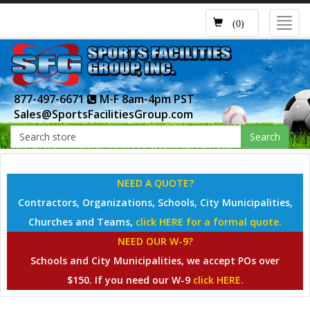
Toggl
(0)
navig
877-497-6671
M-F 8am-4pm PST
Sales@SportsFacilitiesGroup.com
Search
NEED A QUOTE?
Contractors, Organizations, Schools, City Municipalities,
Churches and Teams,
click HERE for a formal quote.
NEED OUR W-9?
Schools and City Municipalities, we accept POs over
$150. If you need our W-9
click HERE.