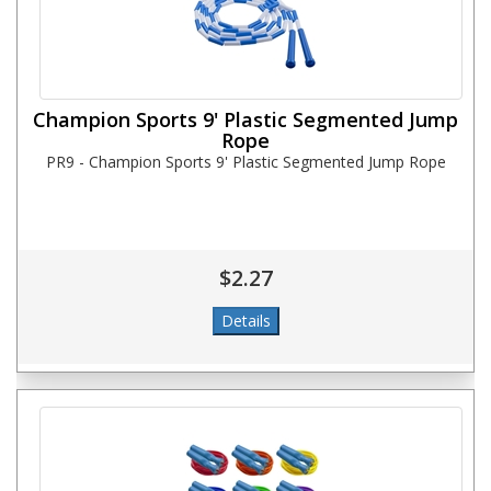
Champion Sports 9' Plastic Segmented Jump
Rope
PR9 - Champion Sports 9' Plastic Segmented Jump Rope
$2.27