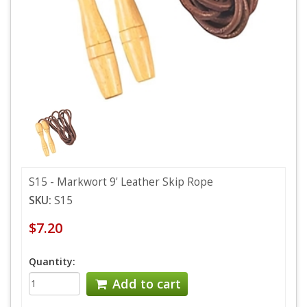
S15 - Markwort 9' Leather Skip Rope
SKU:
S15
$7.20
Quantity:
Add to cart