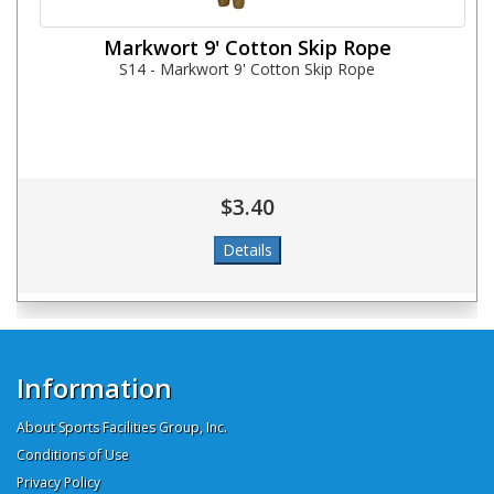
Markwort 9' Cotton Skip Rope
S14 - Markwort 9' Cotton Skip Rope
$3.40
Information
About Sports Facilities Group, Inc.
Conditions of Use
Privacy Policy