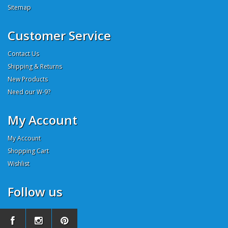
Sitemap
Customer Service
Contact Us
Shipping & Returns
New Products
Need our W-9?
My Account
My Account
Shopping Cart
Wishlist
Follow us