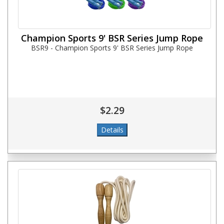
Champion Sports 9' BSR Series Jump Rope
BSR9 - Champion Sports 9' BSR Series Jump Rope
$2.29