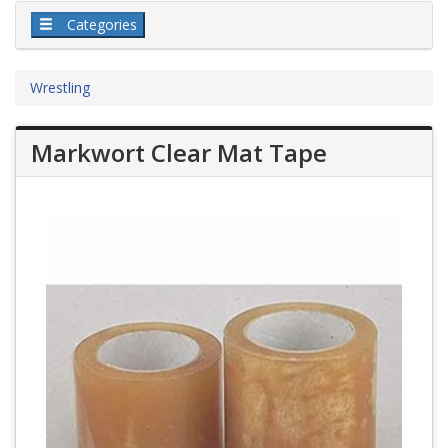
Categories
Wrestling
Markwort Clear Mat Tape