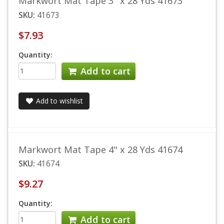
Markwort Mat Tape 3" x 28 Yds 41673
SKU:
41673
$7.93
Quantity:
Add to cart
Add to wishlist
Markwort Mat Tape 4" x 28 Yds 41674
SKU:
41674
$9.27
Quantity:
Add to cart