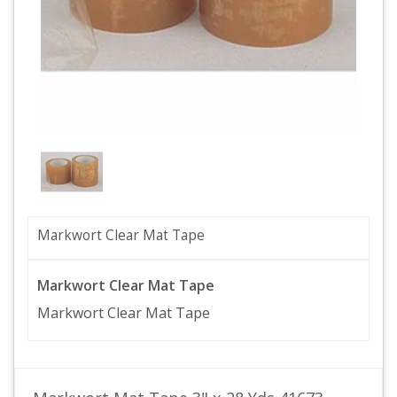
Markwort Clear Mat Tape
Markwort Clear Mat Tape
Markwort Clear Mat Tape