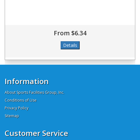
From $6.34
Information
About Sports Facilities Group, Inc.
Conditions of Use
Privacy Policy
Sitemap
Customer Service