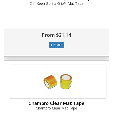
Cliff Keen Gorilla Grip™ Mat Tape
From $21.14
Champro Clear Mat Tape
Champro Clear Mat Tape