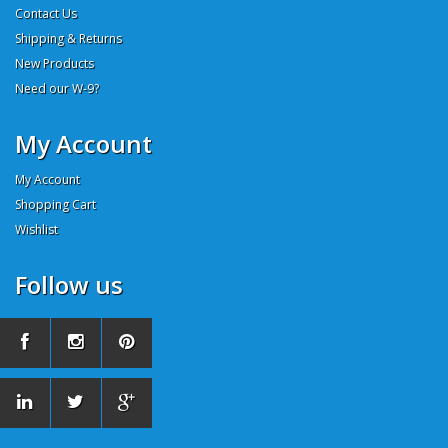
Contact Us
Shipping & Returns
New Products
Need our W-9?
My Account
My Account
Shopping Cart
Wishlist
Follow us