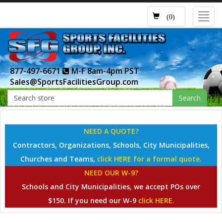
Toggl
(0)
navig
877-497-6671
M-F 8am-4pm PST
Sales@SportsFacilitiesGroup.com
Search
NEED A QUOTE?
Contractors, Organizations, Schools, City Municipalities,
Churches and Teams,
click HERE for a formal quote.
NEED OUR W-9?
Schools and City Municipalities, we accept POs over
$150. If you need our W-9
click HERE.