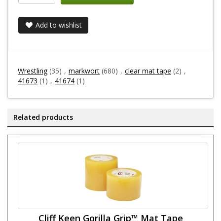
Add to wishlist
Wrestling
(35)
,
markwort
(680)
,
clear mat tape
(2)
,
41673
(1)
,
41674
(1)
Related products
Cliff Keen Gorilla Grip™ Mat Tape