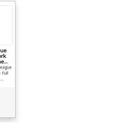
gue
ork
e...
League
Full
..