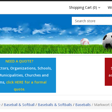
Shopping Cart
(0)
Wi
NEED A QUOTE?
tors, Organizations, Schools,
Municipalities, Churches and
a
ms,
click HERE for a formal
quote.
e
/
Baseball & Softball
/
Baseballs & Softballs
/
Baseballs
/
Markwort Of