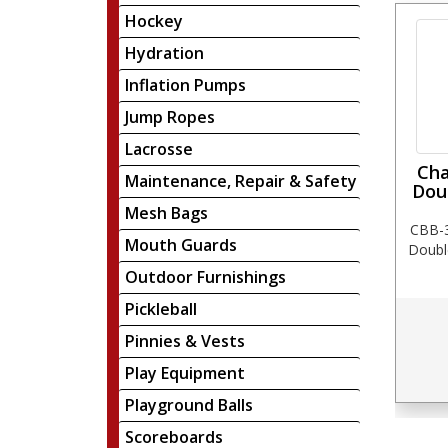
Hockey
Hydration
Inflation Pumps
Jump Ropes
Lacrosse
Cha
Maintenance, Repair & Safety
Dou
Mesh Bags
CBB-3
Mouth Guards
Doubl
Outdoor Furnishings
Pickleball
Pinnies & Vests
Play Equipment
Playground Balls
Scoreboards