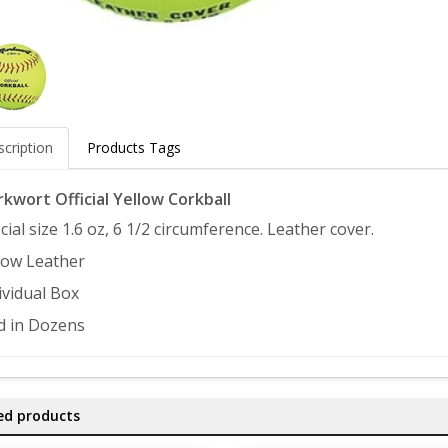
cription
Products Tags
kwort Official Yellow Corkball
icial size 1.6 oz, 6 1/2 circumference. Leather cover.
low Leather
ividual Box
d in Dozens
ed products