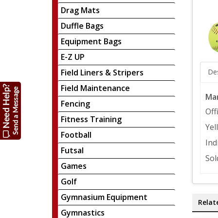
Drag Mats
Duffle Bags
Equipment Bags
E-Z UP
Field Liners & Stripers
Des
Field Maintenance
Mar
Fencing
Off
Fitness Training
Yel
Football
Ind
Futsal
Sol
Games
Golf
Gymnasium Equipment
Relat
Gymnastics