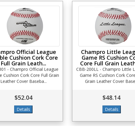
mpro Official League
Champro Little Lea
ble Cushion Cork Core
Game RS Cushion C
Full Grain Leath...
Core Full Grain Leath
01 - Champro Official League
CBB-200LL - Champro Little 
e Cushion Cork Core Full Grain
Game RS Cushion Cork Core 
Leather Cover Baseba...
Grain Leather Cover Base.
$52.04
$48.14