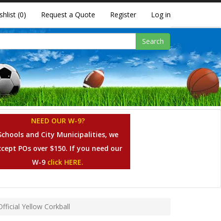
shlist
(0)
Request a Quote
Register
Log in
Search
NEED OUR W-9?
Schools and City Municipalities, we
ccept POs over $150. If you need our
W-9
click HERE.
ficial Yellow Corkball