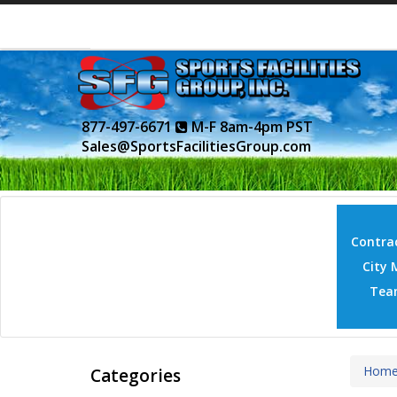
877-497-6671
M-F 8am-4pm PST
Sales@SportsFacilitiesGroup.com
Contrac
City 
Tea
Hom
Categories