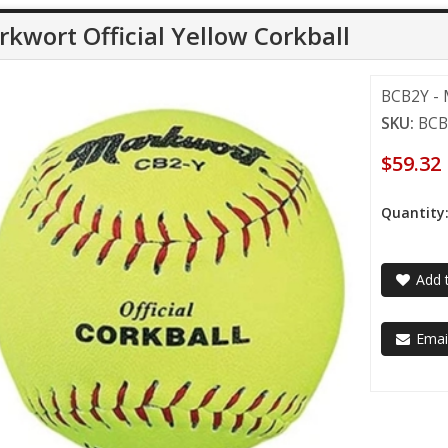
kwort Official Yellow Corkball
BCB2Y - M
SKU:
BCB
$59.32
Quantity
Add t
Email