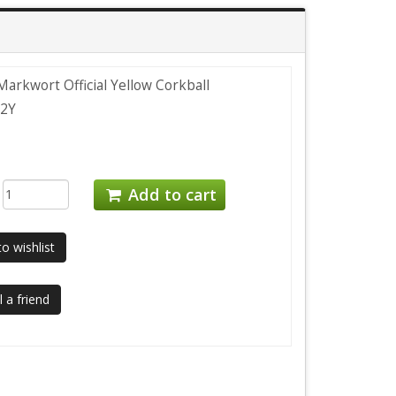
arkwort Official Yellow Corkball
2Y
:
Add to cart
o wishlist
 a friend