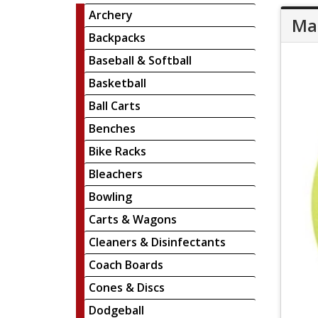
Archery
Mar
Backpacks
Baseball & Softball
Basketball
Ball Carts
Benches
Bike Racks
Bleachers
Bowling
Carts & Wagons
Cleaners & Disinfectants
Coach Boards
Cones & Discs
Dodgeball