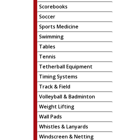
Scorebooks
Soccer
Sports Medicine
Swimming
Tables
Tennis
Tetherball Equipment
Timing Systems
Track & Field
Volleyball & Badminton
Weight Lifting
Wall Pads
Whistles & Lanyards
Windscreen & Netting