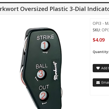
kwort Oversized Plastic 3-Dial Indicat
OPI3 - Ma
SKU:
OPI
$4.09
Quantity
Add t
Email