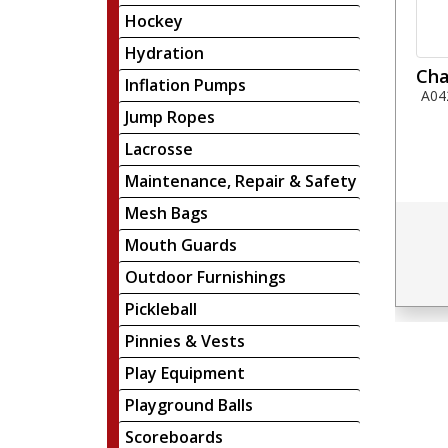
Hockey
Hydration
Cha
Inflation Pumps
A04
Jump Ropes
Lacrosse
Maintenance, Repair & Safety
Mesh Bags
Mouth Guards
Outdoor Furnishings
Pickleball
Pinnies & Vests
Play Equipment
Playground Balls
Scoreboards