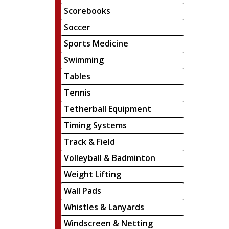
Scorebooks
Soccer
Sports Medicine
Swimming
Tables
Tennis
Tetherball Equipment
Timing Systems
Track & Field
Volleyball & Badminton
Weight Lifting
Wall Pads
Whistles & Lanyards
Windscreen & Netting