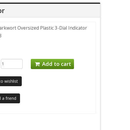
or
rkwort Oversized Plastic 3-Dial Indicator
3
:
Add to cart
o wishlist
 a friend