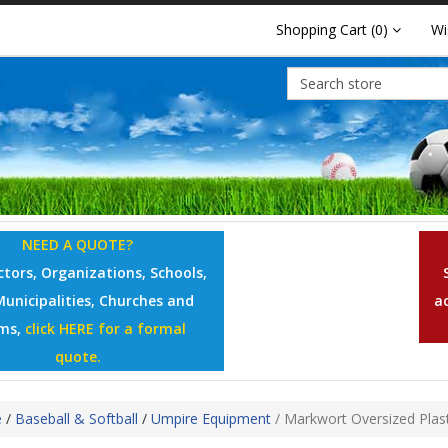
Shopping Cart
(0)
Wi
NEED A QUOTE?
tors, Organizations, Schools,
Municipalities, Churches and
a
ms,
click HERE for a formal
quote.
e
/
Baseball & Softball
/
Umpire Equipment
/
Markwort Oversized Plasti