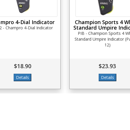
mpro 4-Dial Indicator
Champion Sports 4 W
Standard Umpire Indi
2 - Champro 4-Dial Indicator
PIB - Champion Sports 4 W
Standard Umpire Indicator (P
12)
$18.90
$23.93