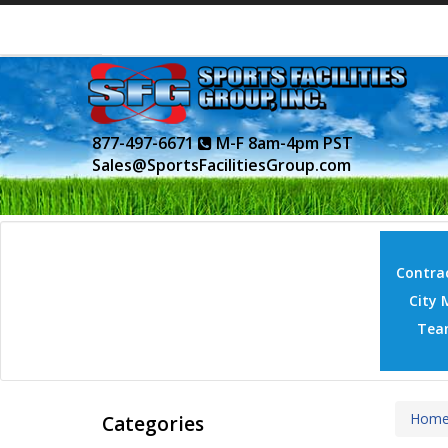
877-497-6671
M-F 8am-4pm PST
Sales@SportsFacilitiesGroup.com
Contrac
City 
Tea
Hom
Categories