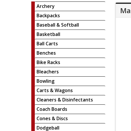
Archery
Mar
Backpacks
Baseball & Softball
Basketball
Ball Carts
Benches
Bike Racks
Bleachers
Bowling
Carts & Wagons
Cleaners & Disinfectants
Coach Boards
Cones & Discs
Dodgeball