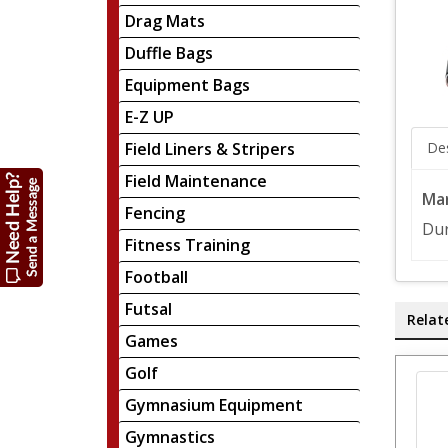
Drag Mats
Duffle Bags
Equipment Bags
E-Z UP
Field Liners & Stripers
Des
Field Maintenance
Mar
Fencing
Dur
Fitness Training
Football
Futsal
Relat
Games
Golf
Gymnasium Equipment
Gymnastics