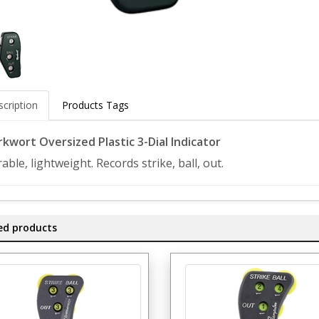
cription
Products Tags
kwort Oversized Plastic 3-Dial Indicator
able, lightweight. Records strike, ball, out.
ed products