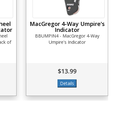
heel
MacGregor 4-Way Umpire's
cator
Indicator
heel
BBUMPIN4 - MacGregor 4-Way
ack of
Umpire's Indicator
$13.99