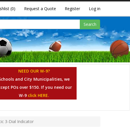
shlist
(0)
Request a Quote
Register
Log in
Search
NEED OUR W-9?
Schools and City Municipalities, we
ccept POs over $150. If you need our
W-9
click HERE.
c 3-Dial Indicator