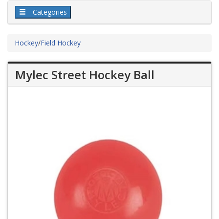
Categories
Hockey
/
Field Hockey
Mylec Street Hockey Ball