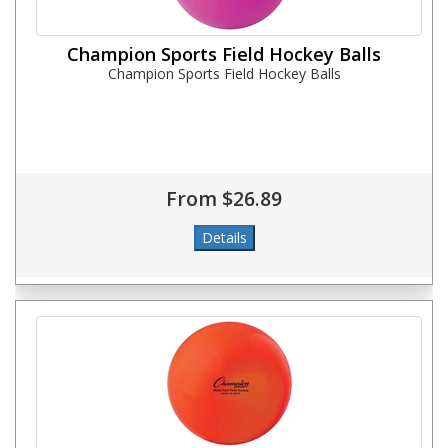
Champion Sports Field Hockey Balls
Champion Sports Field Hockey Balls
From $26.89