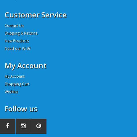
Customer Service
Contact Us
Shipping & Returns
New Products
Need our W-9?
My Account
My Account
Shopping Cart
Wishlist
Follow us