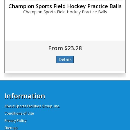
Champion Sports Field Hockey Practice Balls
Champion Sports Field Hockey Practice Balls
From $23.28
Information
About Sports Facilities Group, Inc.
Conditions of Use
Privacy Policy
Sitemap