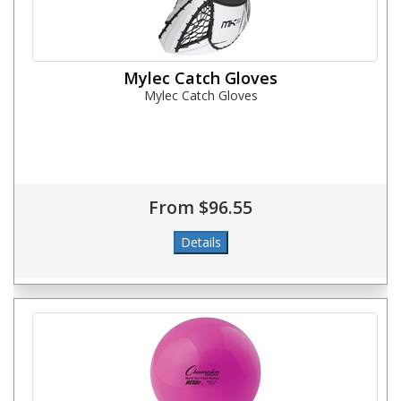
Mylec Catch Gloves
Mylec Catch Gloves
From $96.55