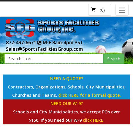
Toggl
(0)
navig
877-497-6671
M-F 8am-4pm PST
Sales@SportsFacilitiesGroup.com
Search
NEED A QUOTE?
Contractors, Organizations, Schools, City Municipalities,
Churches and Teams,
click HERE for a formal quote.
NEED OUR W-9?
Schools and City Municipalities, we accept POs over
$150. If you need our W-9
click HERE.