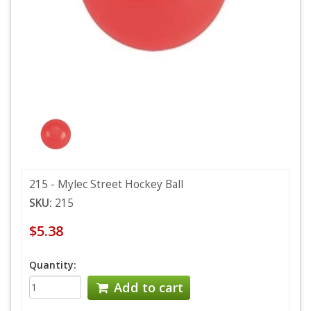
215 - Mylec Street Hockey Ball
SKU:
215
$5.38
Quantity:
Add to cart