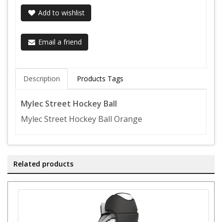
Add to wishlist
Email a friend
Description
Products Tags
Mylec Street Hockey Ball
Mylec Street Hockey Ball Orange
Related products