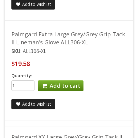
Add to wishlist
Palmgard Extra Large Grey/Grey Grip Tack
II Lineman's Glove ALL306-XL
SKU:
ALL306-XL
$19.58
Quantity:
Add to cart
Add to wishlist
Palmgard XX Large Grey/Grey Grip Tack II