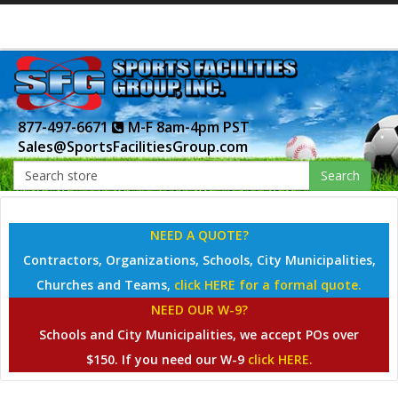
877-497-6671
M-F 8am-4pm PST
Sales@SportsFacilitiesGroup.com
Search
NEED A QUOTE?
Contractors, Organizations, Schools, City Municipalities,
Churches and Teams,
click HERE for a formal quote.
NEED OUR W-9?
Schools and City Municipalities, we accept POs over
$150. If you need our W-9
click HERE.