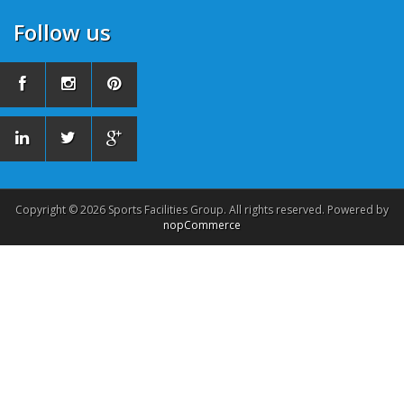
Follow us
Copyright © 2026 Sports Facilities Group. All rights reserved. Powered by
nopCommerce