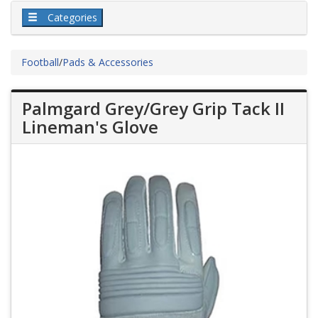
Categories
Football
/
Pads & Accessories
Palmgard Grey/Grey Grip Tack II
Lineman's Glove