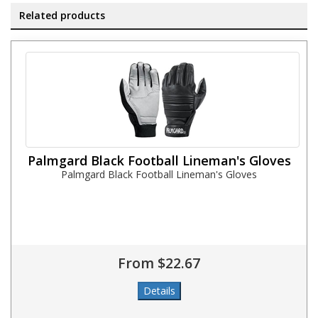
Related products
Palmgard Black Football Lineman's Gloves
Palmgard Black Football Lineman's Gloves
From $22.67