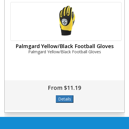
Palmgard Yellow/Black Football Gloves
Palmgard Yellow/Black Football Gloves
From $11.19