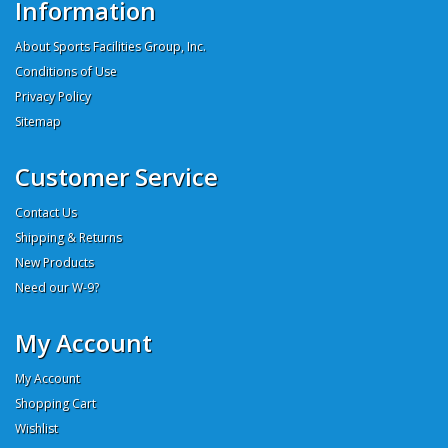
Information
About Sports Facilities Group, Inc.
Conditions of Use
Privacy Policy
Sitemap
Customer Service
Contact Us
Shipping & Returns
New Products
Need our W-9?
My Account
My Account
Shopping Cart
Wishlist