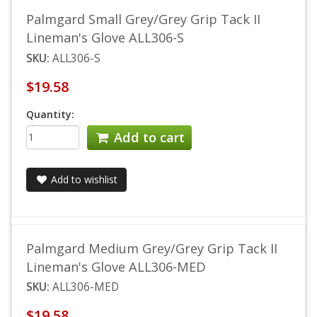
Palmgard Small Grey/Grey Grip Tack II
Lineman's Glove ALL306-S
SKU:
ALL306-S
$19.58
Quantity:
Add to cart
Add to wishlist
Palmgard Medium Grey/Grey Grip Tack II
Lineman's Glove ALL306-MED
SKU:
ALL306-MED
$19.58