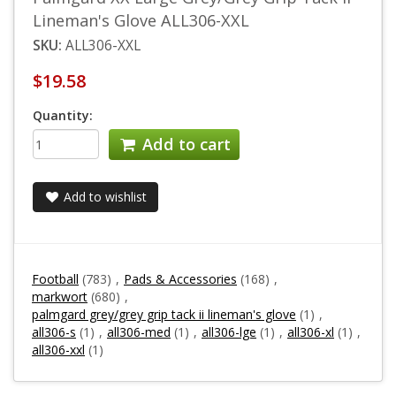
Lineman's Glove ALL306-XXL
SKU:
ALL306-XXL
$19.58
Quantity:
Add to cart
Add to wishlist
Football
(783)
,
Pads & Accessories
(168)
,
markwort
(680)
,
palmgard grey/grey grip tack ii lineman's glove
(1)
,
all306-s
(1)
,
all306-med
(1)
,
all306-lge
(1)
,
all306-xl
(1)
,
all306-xxl
(1)