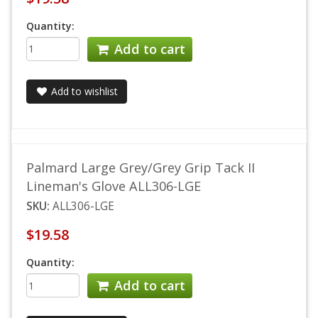
Quantity:
Add to cart
Add to wishlist
Palmard Large Grey/Grey Grip Tack II
Lineman's Glove ALL306-LGE
SKU:
ALL306-LGE
$19.58
Quantity:
Add to cart