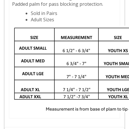
Padded palm for pass blocking protection.
Sold in Pairs
Adult Sizes