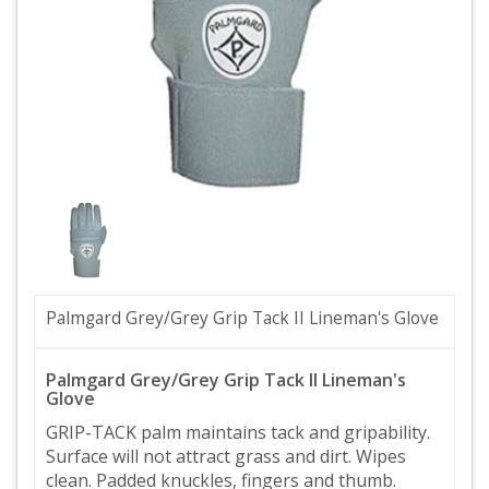
Palmgard Grey/Grey Grip Tack II Lineman's Glove
Palmgard Grey/Grey Grip Tack II Lineman's
Glove
GRIP-TACK palm maintains tack and gripability.
Surface will not attract grass and dirt. Wipes
clean. Padded knuckles, fingers and thumb.