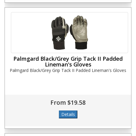
Palmgard Black/Grey Grip Tack II Padded
Lineman's Gloves
Palmgard Black/Grey Grip Tack II Padded Lineman's Gloves
From $19.58