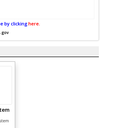
e by clicking
here.
.gov
stem
ystem