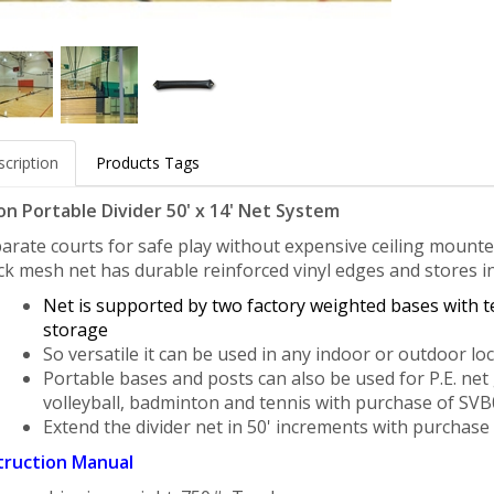
cription
Products Tags
on Portable Divider 50' x 14' Net System
arate courts for safe play without expensive ceiling mounted 
ck
mesh net has durable reinforced vinyl edges and stores i
Net is supported by
two factory weighted bases with t
storage
So versatile it can be used in any indoor
or outdoor loc
Portable bases and posts can also be used for P.E. net
volleyball,
badminton and tennis with purchase of SVB08
Extend the divider net in 50' increments with
purchase 
truction Manual