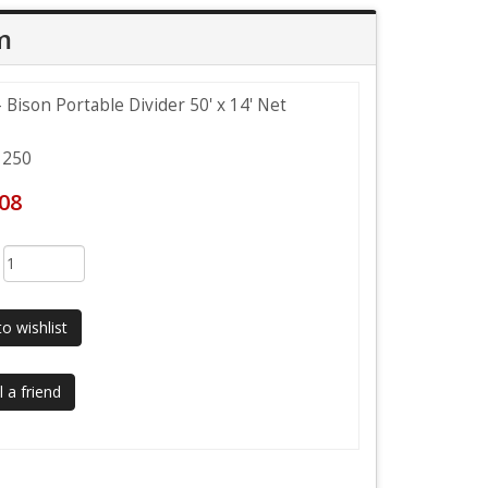
m
Bison Portable Divider 50' x 14' Net
250
.08
:
o wishlist
 a friend