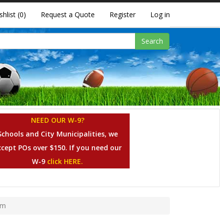
shlist
(0)
Request a Quote
Register
Log in
Search
NEED OUR W-9?
Schools and City Municipalities, we
ccept POs over $150. If you need our
W-9
click HERE.
em