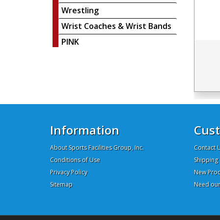
Wrestling
Wrist Coaches & Wrist Bands
PINK
Information
Cust
About Sports Facilities Group, Inc.
Contact 
Conditions of Use
Shipping 
Privacy Policy
New Prod
Sitemap
Need our