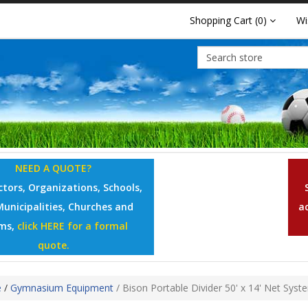
Shopping Cart
(0)
Wi
NEED A QUOTE?
tors, Organizations, Schools,
Municipalities, Churches and
a
ms,
click HERE for a formal
quote.
e
/
Gymnasium Equipment
/
Bison Portable Divider 50' x 14' Net Syst