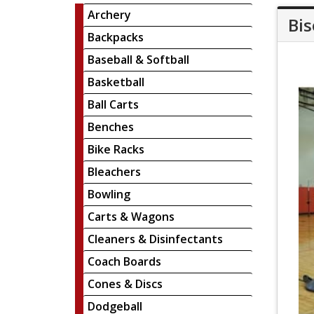
Archery
Bis
Backpacks
Baseball & Softball
Basketball
Ball Carts
Benches
Bike Racks
Bleachers
Bowling
Carts & Wagons
Cleaners & Disinfectants
Coach Boards
Cones & Discs
Dodgeball