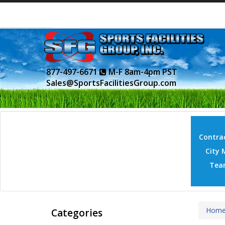
877-497-6671
M-F 8am-4pm PST
Sales@SportsFacilitiesGroup.com
Contrac
City 
Tea
Hom
Categories