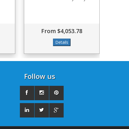
From $4,053.78
Follow us