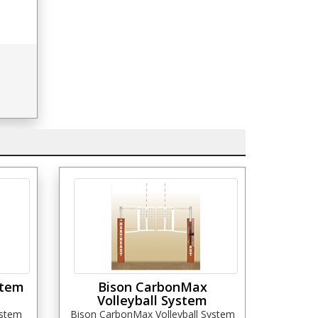
stem
Bison CarbonMax
Volleyball System
ystem
Bison CarbonMax Volleyball System