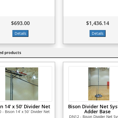
$693.00
$1,436.14
ed products
n 14' x 50' Divider Net
Bison Divider Net Sy
Adder Base
- Bison 14' x 50' Divider Net
DN12 - Bison Divider Net S