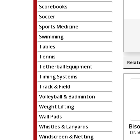
Scorebooks
Soccer
Sports Medicine
Swimming
Tables
Tennis
Relat
Tetherball Equipment
Timing Systems
Track & Field
Volleyball & Badminton
Weight Lifting
Wall Pads
Biso
Whistles & Lanyards
DN50 
Windscreen & Netting