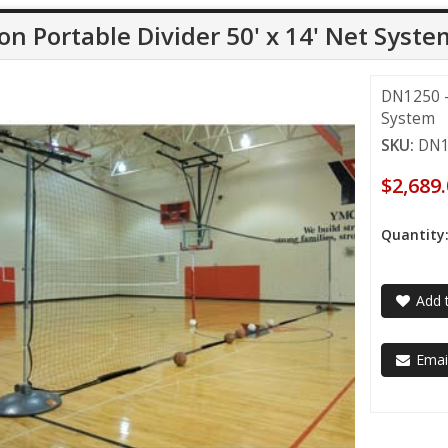
on Portable Divider 50' x 14' Net Syste
DN1250 - 
System
SKU:
DN1
$2,689
Quantity
Add t
Email