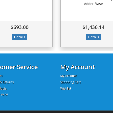
Adder Base
$693.00
$1,436.14
omer Service
My Account
Us
My Account
& Returns
Shopping Cart
ucts
Wishlist
 W-9?