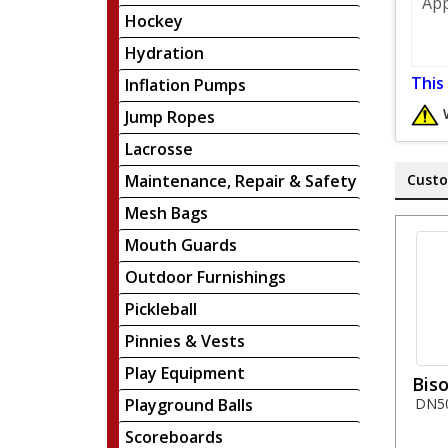
App
Hockey
Hydration
This
Inflation Pumps
Jump Ropes
Lacrosse
Maintenance, Repair & Safety
Custo
Mesh Bags
Mouth Guards
Outdoor Furnishings
Pickleball
Pinnies & Vests
Play Equipment
Biso
Playground Balls
DN50 
Scoreboards