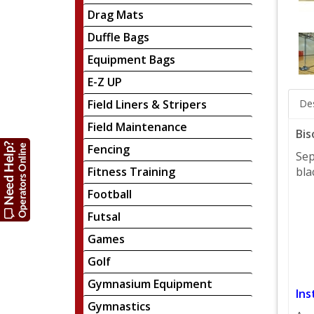
Drag Mats
Duffle Bags
Equipment Bags
E-Z UP
Field Liners & Stripers
Des
Field Maintenance
Bis
Fencing
Sep
Fitness Training
bla
Football
Futsal
Games
Golf
Gymnasium Equipment
Ins
Gymnastics