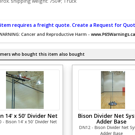
rox. shipping weight: 750#; Truck
 item requires a freight quote. Create a Request for Quot
WARNING: Cancer and Reproductive Harm -
www.P65Warnings.ca
mers who bought this item also bought
n 14' x 50' Divider Net
Bison Divider Net Sy
Adder Base
- Bison 14' x 50' Divider Net
DN12 - Bison Divider Net S
Adder Base