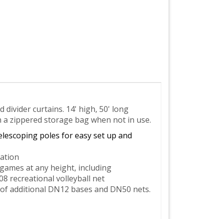
divider curtains. 14' high, 50' long
n a zippered storage bag when not in use.
elescoping poles for easy set up and
ation
 games at any height, including
 recreational volleyball net
of additional DN12 bases and DN50 nets.