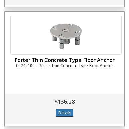
Porter Thin Concrete Type Floor Anchor
00242100 - Porter Thin Concrete Type Floor Anchor
$136.28