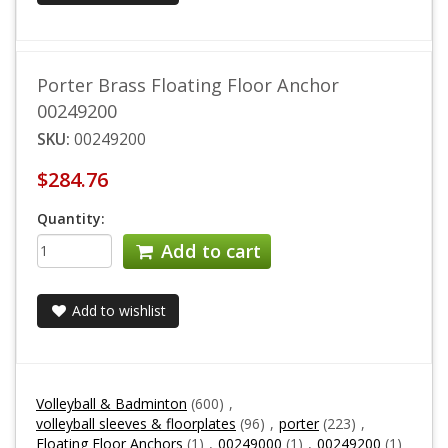
Porter Brass Floating Floor Anchor
00249200
SKU:
00249200
$284.76
Quantity:
Add to cart
Add to wishlist
Volleyball & Badminton
(600)
,
volleyball sleeves & floorplates
(96)
,
porter
(223)
,
Floating Floor Anchors
(1)
,
00249000
(1)
,
00249200
(1)