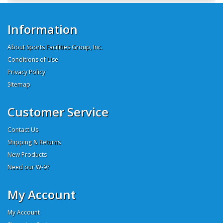
Information
About Sports Facilities Group, Inc.
Conditions of Use
Privacy Policy
Sitemap
Customer Service
Contact Us
Shipping & Returns
New Products
Need our W-9?
My Account
My Account