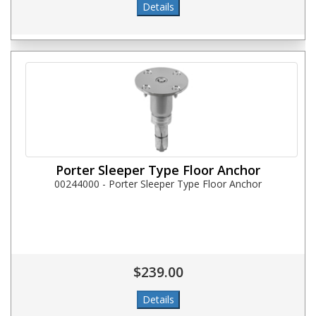
Porter Sleeper Type Floor Anchor
00244000 - Porter Sleeper Type Floor Anchor
$239.00