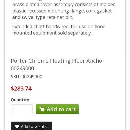
brass plated cover assembly consists of molded
plastic recessed mounting flange, cork gasket
and swivel type retainer pin.
Extended shaft handwheel for use on floor
mounted equipment sold separately.
Porter Chrome Floating Floor Anchor
00249000
SKU:
00249000
$283.74
Quantity:
Add to cart
Add to wishlist