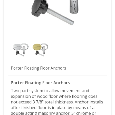
Porter Floating Floor Anchors
Porter Floating Floor Anchors
Two part system to allow movement and
expansion of wood floor where flooring does
not exceed 3 7/8" total thickness. Anchor installs
after finished floor is in place by means of a
double acting masonry anchor. 5" chrome or