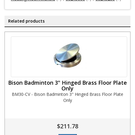
Related products
Bison Badminton 3" Hinged Brass Floor Plate
Only
BM30-CV - Bison Badminton 3" Hinged Brass Floor Plate
Only
$211.78