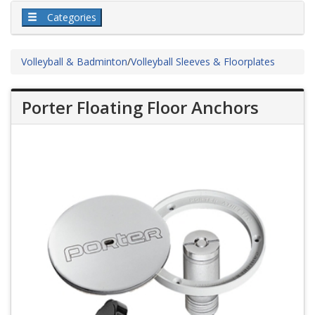
Categories
Volleyball & Badminton
/
Volleyball Sleeves & Floorplates
Porter Floating Floor Anchors