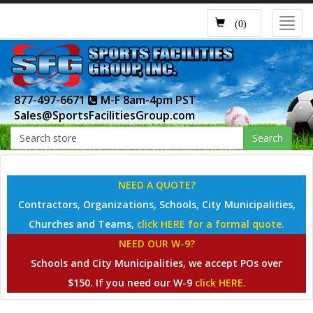
Toggl
(0)
navig
877-497-6671
M-F 8am-4pm PST
Sales@SportsFacilitiesGroup.com
Search
NEED A QUOTE?
Contractors, Organizations, Schools, City Municipalities,
Churches and Teams,
click HERE for a formal quote.
NEED OUR W-9?
Schools and City Municipalities, we accept POs over
$150. If you need our W-9
click HERE.