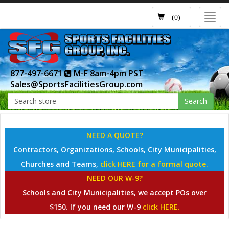
Toggl
(0)
navig
877-497-6671
M-F 8am-4pm PST
Sales@SportsFacilitiesGroup.com
Search
NEED A QUOTE?
Contractors, Organizations, Schools, City Municipalities,
Churches and Teams,
click HERE for a formal quote.
NEED OUR W-9?
Schools and City Municipalities, we accept POs over
$150. If you need our W-9
click HERE.