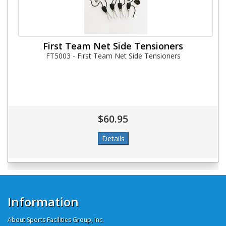
First Team Net Side Tensioners
FT5003 - First Team Net Side Tensioners
$60.95
Information
About Sports Facilities Group, Inc.