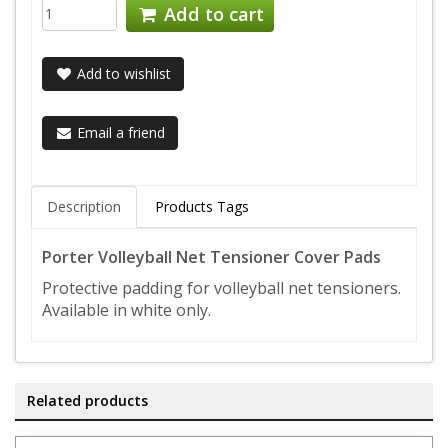
Add to cart
Add to wishlist
Email a friend
Description
Products Tags
Porter Volleyball Net Tensioner Cover Pads
Protective padding for volleyball net tensioners.
Available in white only.
Related products