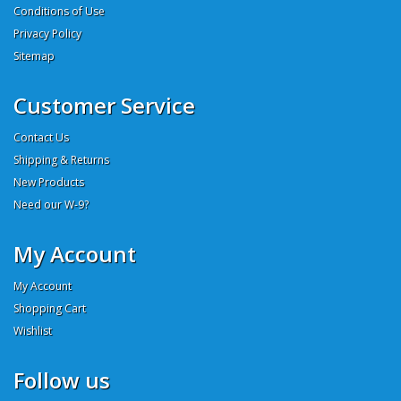
Conditions of Use
Privacy Policy
Sitemap
Customer Service
Contact Us
Shipping & Returns
New Products
Need our W-9?
My Account
My Account
Shopping Cart
Wishlist
Follow us