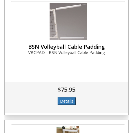
BSN Volleyball Cable Padding
VBCPAD - BSN Volleyball Cable Padding
$75.95