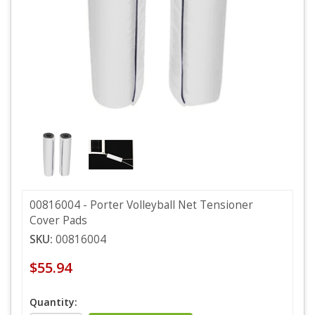
00816004 - Porter Volleyball Net Tensioner
Cover Pads
SKU:
00816004
$55.94
Quantity: