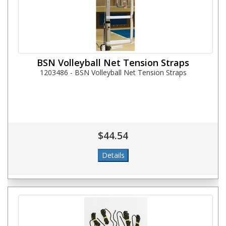
BSN Volleyball Net Tension Straps
1203486 - BSN Volleyball Net Tension Straps
$44.54