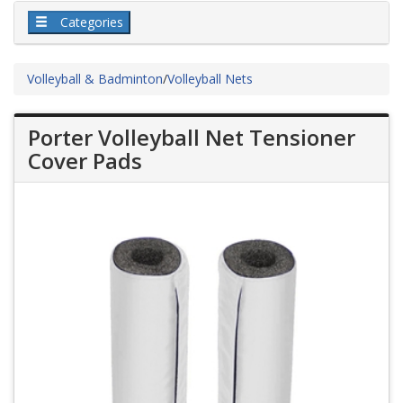
Categories
Volleyball & Badminton
/
Volleyball Nets
Porter Volleyball Net Tensioner
Cover Pads