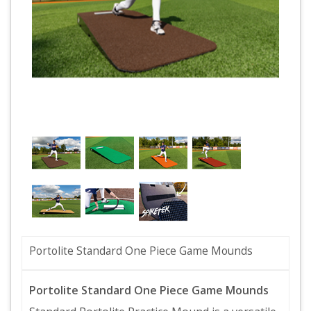
Portolite Standard One Piece Game Mounds
Portolite Standard One Piece Game Mounds