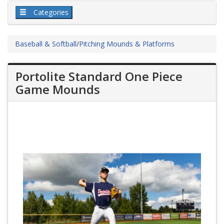
Categories
Baseball & Softball
/
Pitching Mounds & Platforms
Portolite Standard One Piece
Game Mounds