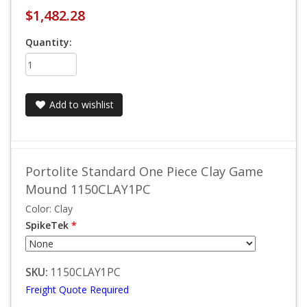
$1,482.28
Quantity:
Add to wishlist
Portolite Standard One Piece Clay Game
Mound 1150CLAY1PC
Color: Clay
SpikeTek
*
SKU:
1150CLAY1PC
Freight Quote Required