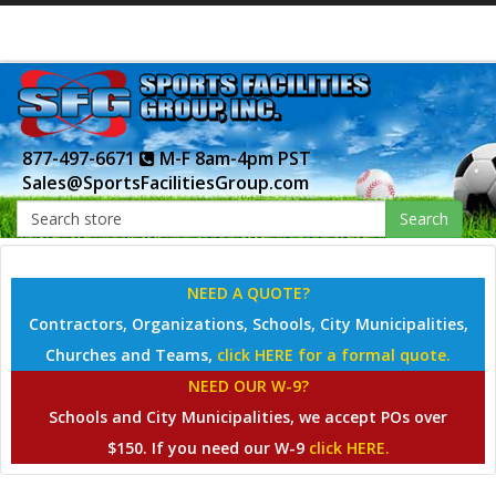
877-497-6671
M-F 8am-4pm PST
Sales@SportsFacilitiesGroup.com
Search
NEED A QUOTE?
Contractors, Organizations, Schools, City Municipalities,
Churches and Teams,
click HERE for a formal quote.
NEED OUR W-9?
Schools and City Municipalities, we accept POs over
$150. If you need our W-9
click HERE.