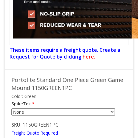
These items require a freight quote. Create a
Request for Quote by clicking
here.
Portolite Standard One Piece Green Game
Mound 1150GREEN1PC
Color: Green
SpikeTek
*
SKU:
1150GREEN1PC
Freight Quote Required