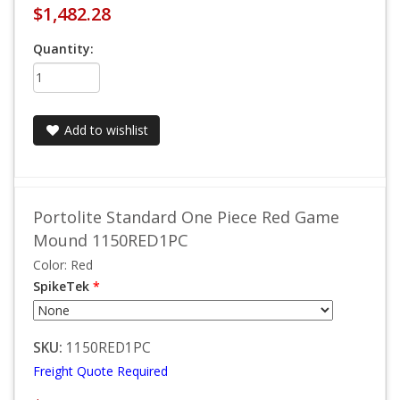
$1,482.28
Quantity:
Add to wishlist
Portolite Standard One Piece Red Game
Mound 1150RED1PC
Color: Red
SpikeTek
*
SKU:
1150RED1PC
Freight Quote Required