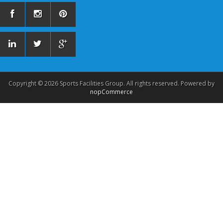
Copyright © 2026 Sports Facilities Group. All rights reserved. Powered by
nopCommerce