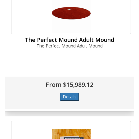
The Perfect Mound Adult Mound
The Perfect Mound Adult Mound
From $15,989.12