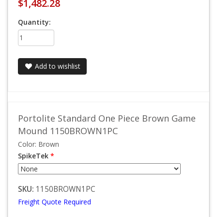
$1,482.28
Quantity:
Add to wishlist
Portolite Standard One Piece Brown Game
Mound 1150BROWN1PC
Color: Brown
SpikeTek
*
SKU:
1150BROWN1PC
Freight Quote Required