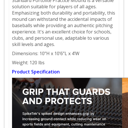
Standard Portolite Practice Mound is a versatile
solution suitable for players of all ages.
Emphasizing both durability and portability, this
mound can withstand the accidental impacts of
baseballs while providing an authentic pitching
experience. It's an excellent choice for schools,
clubs, and personal use, adaptable to various
skill levels and ages.
Dimensions: 10"H x 10’6”L x 4’W
Weight: 120 lbs
Product Specification