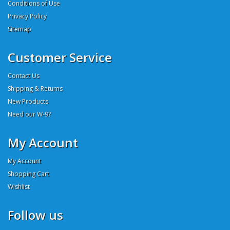
Conditions of Use
Privacy Policy
Sitemap
Customer Service
Contact Us
Shipping & Returns
New Products
Need our W-9?
My Account
My Account
Shopping Cart
Wishlist
Follow us