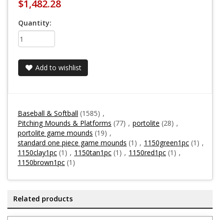
$1,482.28
Quantity:
Add to wishlist
Baseball & Softball
(1585)
,
Pitching Mounds & Platforms
(77)
,
portolite
(28)
,
portolite game mounds
(19)
,
standard one piece game mounds
(1)
,
1150green1pc
(1)
,
1150clay1pc
(1)
,
1150tan1pc
(1)
,
1150red1pc
(1)
,
1150brown1pc
(1)
Related products