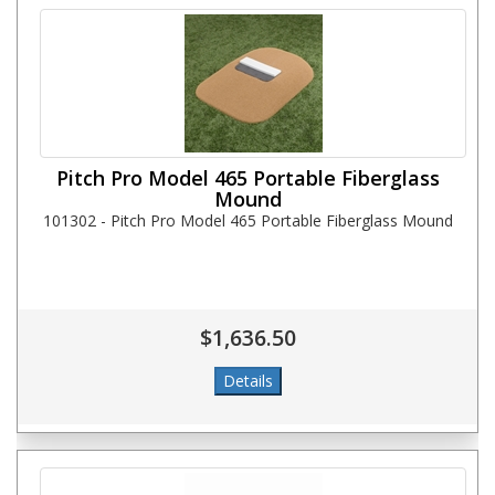
Pitch Pro Model 465 Portable Fiberglass
Mound
101302 - Pitch Pro Model 465 Portable Fiberglass Mound
$1,636.50