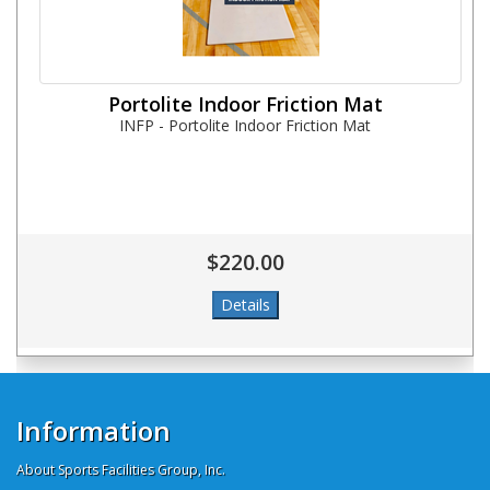
Portolite Indoor Friction Mat
INFP - Portolite Indoor Friction Mat
$220.00
Information
About Sports Facilities Group, Inc.