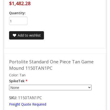
$1,482.28
Quantity:
Add to wishlist
Portolite Standard One Piece Tan Game
Mound 1150TAN1PC
Color: Tan
SpikeTek
*
SKU:
1150TAN1PC
Freight Quote Required