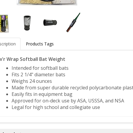
cription
Products Tags
'r Wrap Softball Bat Weight
Intended for softball bats
Fits 2 1/4" diameter bats
Weighs 24 ounces
Made from super durable recycled polycarbonate plast
Easily fits in equipment bag
Approved for on-deck use by ASA, USSSA, and NSA
Legal for high school and collegiate use