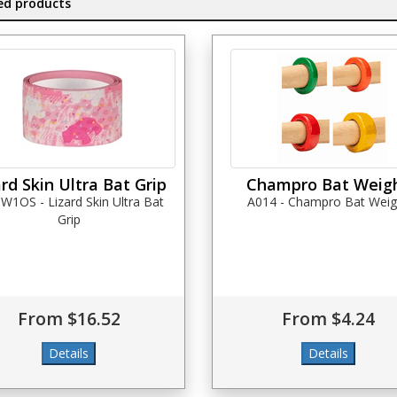
ed products
ard Skin Ultra Bat Grip
Champro Bat Weig
1OS - Lizard Skin Ultra Bat
A014 - Champro Bat Weig
Grip
From $16.52
From $4.24