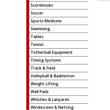
Scorebooks
Soccer
Sports Medicine
Swimming
Tables
Tennis
Tetherball Equipment
Timing Systems
Track & Field
Volleyball & Badminton
Weight Lifting
Wall Pads
Whistles & Lanyards
Windscreen & Netting