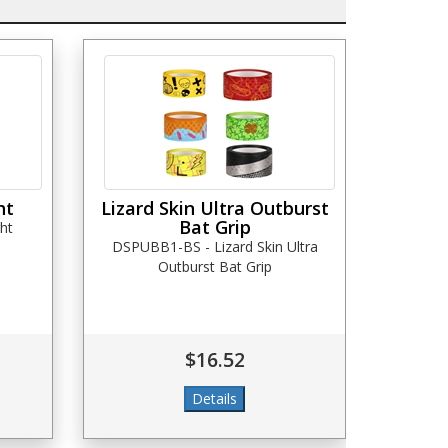
ht
Lizard Skin Ultra Outburst
Bat Grip
ht
DSPUBB1-BS - Lizard Skin Ultra
Outburst Bat Grip
$16.52