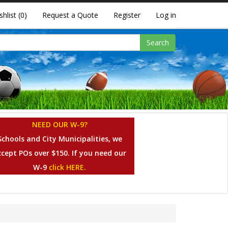
shlist
(0)
Request a Quote
Register
Log in
Search
NEED OUR W-9?
Schools and City Municipalities, we
ccept POs over $150. If you need our
W-9
click HERE.