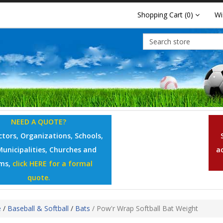
Shopping Cart
(0)
Wi
NEED A QUOTE?
tors, Organizations, Schools,
Municipalities, Churches and
a
ms,
click HERE for a formal
quote.
e
/
Baseball & Softball
/
Bats
/
Pow'r Wrap Softball Bat Weight