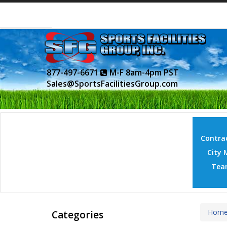
877-497-6671
M-F 8am-4pm PST
Sales@SportsFacilitiesGroup.com
Contrac
City 
Tea
Hom
Categories