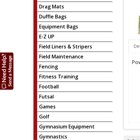
Drag Mats
Duffle Bags
Equipment Bags
E-Z UP
Field Liners & Stripers
Des
Field Maintenance
Pow
Fencing
Fitness Training
Football
Futsal
Games
Golf
Gymnasium Equipment
Gymnastics