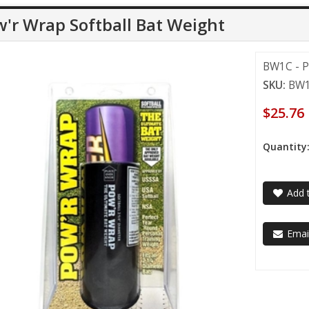
'r Wrap Softball Bat Weight
BW1C - P
SKU:
BW
$25.76
Quantity
Add t
Email