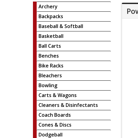
Archery
Pow
Backpacks
Baseball & Softball
Basketball
Ball Carts
Benches
Bike Racks
Bleachers
Bowling
Carts & Wagons
Cleaners & Disinfectants
Coach Boards
Cones & Discs
Dodgeball