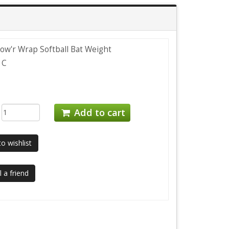
ow'r Wrap Softball Bat Weight
1C
:
Add to cart
o wishlist
 a friend