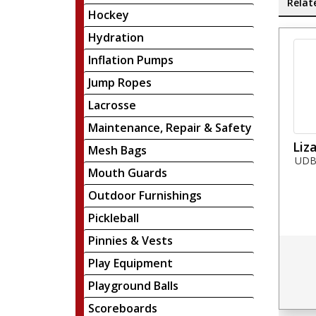
Relat
Hockey
Hydration
Inflation Pumps
Jump Ropes
Lacrosse
Maintenance, Repair & Safety
Liz
Mesh Bags
UDBW
Mouth Guards
Outdoor Furnishings
Pickleball
Pinnies & Vests
Play Equipment
Playground Balls
Scoreboards