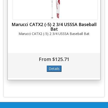
Marucci CATX2 (-5) 2 3/4 USSSA Baseball
Bat
Marucci CATX2 (-5) 2 3/4 USSSA Baseball Bat
From $125.71