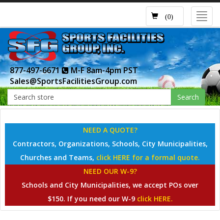
Toggl
(0)
navig
877-497-6671
M-F 8am-4pm PST
Sales@SportsFacilitiesGroup.com
Search
NEED A QUOTE?
Contractors, Organizations, Schools, City Municipalities,
Churches and Teams,
click HERE for a formal quote.
NEED OUR W-9?
Schools and City Municipalities, we accept POs over
$150. If you need our W-9
click HERE.