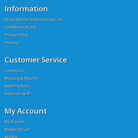
Information
About Sports Facilities Group, Inc.
Conditions of Use
Privacy Policy
Sitemap
Customer Service
Contact Us
Shipping & Returns
New Products
Need our W-9?
My Account
My Account
Shopping Cart
Wishlist