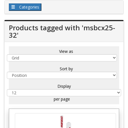
Categories
Products tagged with 'msbcx25-
32'
View as
Sort by
Display
per page