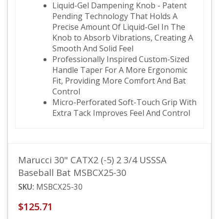
Liquid-Gel Dampening Knob - Patent
Pending Technology That Holds A
Precise Amount Of Liquid-Gel In The
Knob to Absorb Vibrations, Creating A
Smooth And Solid Feel
Professionally Inspired Custom-Sized
Handle Taper For A More Ergonomic
Fit, Providing More Comfort And Bat
Control
Micro-Perforated Soft-Touch Grip With
Extra Tack Improves Feel And Control
Marucci 30" CATX2 (-5) 2 3/4 USSSA
Baseball Bat MSBCX25-30
SKU:
MSBCX25-30
$125.71