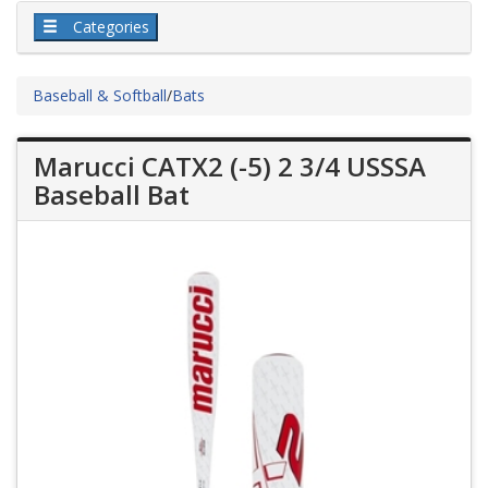
Categories
Baseball & Softball
/
Bats
Marucci CATX2 (-5) 2 3/4 USSSA
Baseball Bat