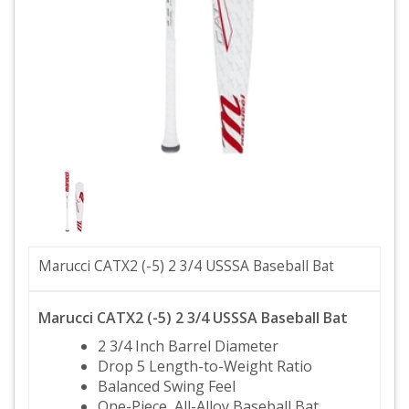
Marucci CATX2 (-5) 2 3/4 USSSA Baseball Bat
Marucci CATX2 (-5) 2 3/4 USSSA Baseball Bat
2 3/4 Inch Barrel Diameter
Drop 5 Length-to-Weight Ratio
Balanced Swing Feel
One-Piece, All-Alloy Baseball Bat