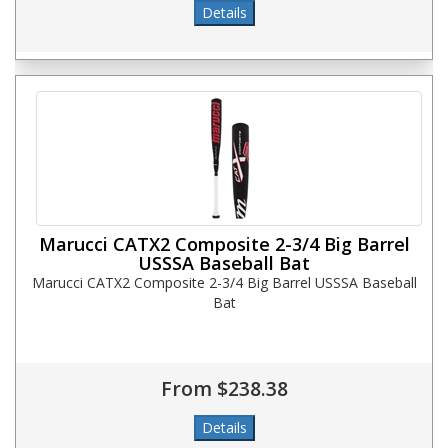
Marucci CATX2 Composite 2-3/4 Big Barrel
USSSA Baseball Bat
Marucci CATX2 Composite 2-3/4 Big Barrel USSSA Baseball
Bat
From $238.38