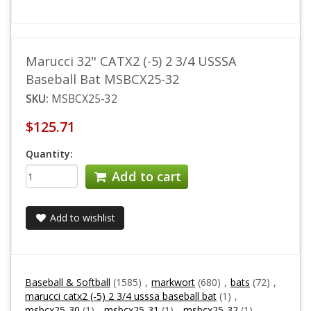
Marucci 32" CATX2 (-5) 2 3/4 USSSA
Baseball Bat MSBCX25-32
SKU:
MSBCX25-32
$125.71
Quantity:
Add to cart
Add to wishlist
Baseball & Softball
(1585)
,
markwort
(680)
,
bats
(72)
,
marucci catx2 (-5) 2 3/4 usssa baseball bat
(1)
,
msbcx25-30
(1)
,
msbcx25-31
(1)
,
msbcx25-32
(1)