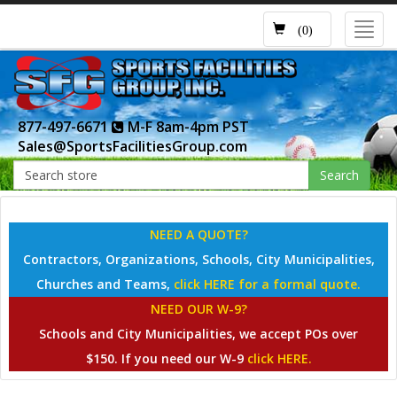
Toggl
(0)
navig
877-497-6671
M-F 8am-4pm PST
Sales@SportsFacilitiesGroup.com
Search
NEED A QUOTE?
Contractors, Organizations, Schools, City Municipalities,
Churches and Teams,
click HERE for a formal quote.
NEED OUR W-9?
Schools and City Municipalities, we accept POs over
$150. If you need our W-9
click HERE.