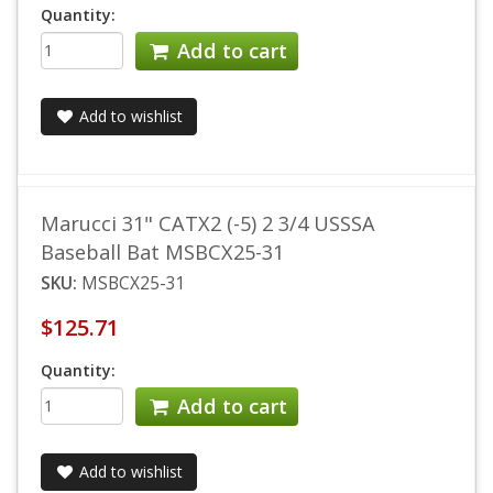
Quantity:
Add to cart
Add to wishlist
Marucci 31" CATX2 (-5) 2 3/4 USSSA
Baseball Bat MSBCX25-31
SKU:
MSBCX25-31
$125.71
Quantity:
Add to cart
Add to wishlist