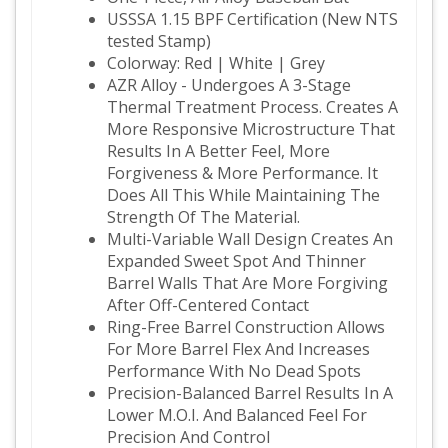
USSSA 1.15 BPF Certification (New NTS
tested Stamp)
Colorway: Red | White | Grey
AZR Alloy - Undergoes A 3-Stage
Thermal Treatment Process. Creates A
More Responsive Microstructure That
Results In A Better Feel, More
Forgiveness & More Performance. It
Does All This While Maintaining The
Strength Of The Material.
Multi-Variable Wall Design Creates An
Expanded Sweet Spot And Thinner
Barrel Walls That Are More Forgiving
After Off-Centered Contact
Ring-Free Barrel Construction Allows
For More Barrel Flex And Increases
Performance With No Dead Spots
Precision-Balanced Barrel Results In A
Lower M.O.I. And Balanced Feel For
Precision And Control