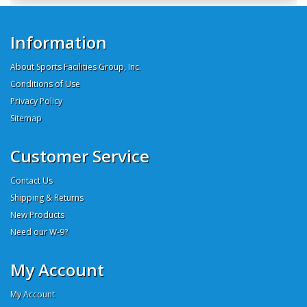
Information
About Sports Facilities Group, Inc.
Conditions of Use
Privacy Policy
Sitemap
Customer Service
Contact Us
Shipping & Returns
New Products
Need our W-9?
My Account
My Account