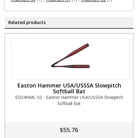
Related products
Easton Hammer USA/USSSA Slowpitch
Softball Bat
ESD4HML-32 - Easton Hammer USA/USSSA Slowpitch
Softball Bat
$55.76