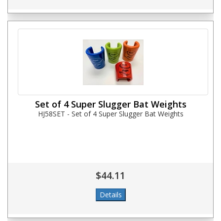
Set of 4 Super Slugger Bat Weights
HJ58SET - Set of 4 Super Slugger Bat Weights
$44.11