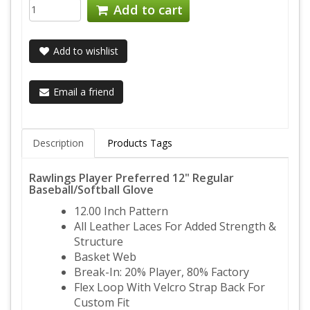
Add to cart
Add to wishlist
Email a friend
Description
Products Tags
Rawlings Player Preferred 12" Regular
Baseball/Softball Glove
12.00 Inch Pattern
All Leather Laces For Added Strength &
Structure
Basket Web
Break-In: 20% Player, 80% Factory
Flex Loop With Velcro Strap Back For
Custom Fit