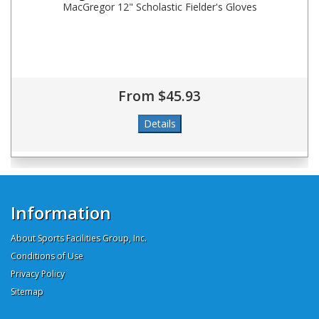
MacGregor 12" Scholastic Fielder's Gloves
From $45.93
Information
About Sports Facilities Group, Inc.
Conditions of Use
Privacy Policy
Sitemap