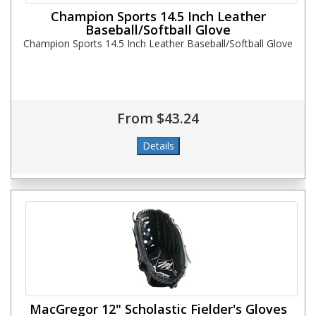
Champion Sports 14.5 Inch Leather
Baseball/Softball Glove
Champion Sports 14.5 Inch Leather Baseball/Softball Glove
From $43.24
MacGregor 12" Scholastic Fielder's Gloves