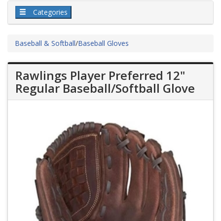
Categories
Baseball & Softball
/
Baseball Gloves
Rawlings Player Preferred 12"
Regular Baseball/Softball Glove