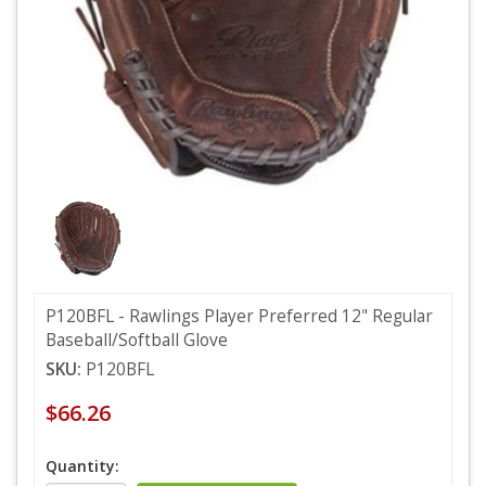
P120BFL - Rawlings Player Preferred 12" Regular
Baseball/Softball Glove
SKU:
P120BFL
$66.26
Quantity: