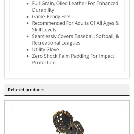
Full-Grain, Oiled Leather For Enhanced
Durability
Game-Ready Feel
Recommended For Adults Of All Ages &
Skill Levels
Seamlessly Covers Baseball, Softball, &
Recreational Leagues
Utility Glove
Zero Shock Palm Padding For Impact
Protection
Related products