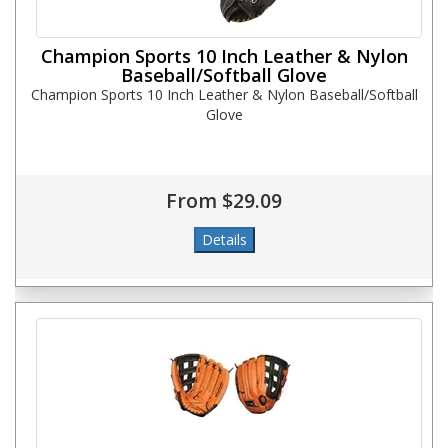
Champion Sports 10 Inch Leather & Nylon
Baseball/Softball Glove
Champion Sports 10 Inch Leather & Nylon Baseball/Softball
Glove
From $29.09