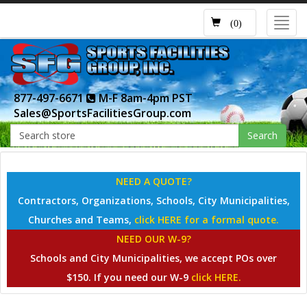
Toggl
(0)
navig
877-497-6671
M-F 8am-4pm PST
Sales@SportsFacilitiesGroup.com
Search
NEED A QUOTE?
Contractors, Organizations, Schools, City Municipalities,
Churches and Teams,
click HERE for a formal quote.
NEED OUR W-9?
Schools and City Municipalities, we accept POs over
$150. If you need our W-9
click HERE.