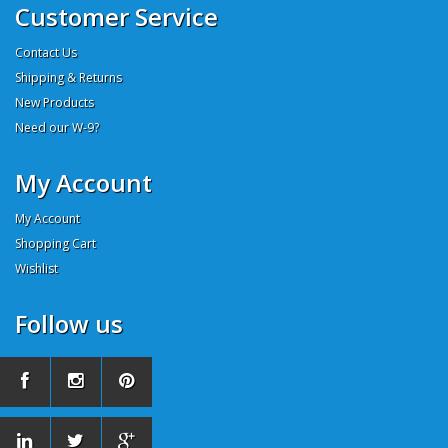
Customer Service
Contact Us
Shipping & Returns
New Products
Need our W-9?
My Account
My Account
Shopping Cart
Wishlist
Follow us