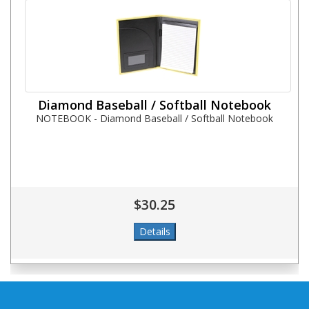
Diamond Baseball / Softball Notebook
NOTEBOOK - Diamond Baseball / Softball Notebook
$30.25