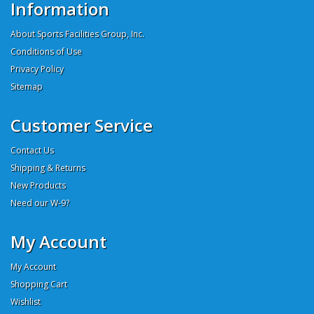
Information
About Sports Facilities Group, Inc.
Conditions of Use
Privacy Policy
Sitemap
Customer Service
Contact Us
Shipping & Returns
New Products
Need our W-9?
My Account
My Account
Shopping Cart
Wishlist