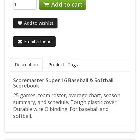
Add to cart
Add to wishlist
Email a friend
Description
Products Tags
Scoremaster Super 16 Baseball & Softball
Scorebook
25 games, team roster, average chart, season
summary, and schedule. Tough plastic cover.
Durable wire O binding. For baseball and
softball.