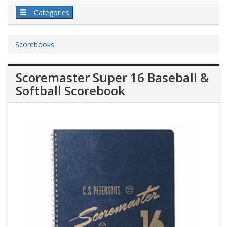
Categories
Scorebooks
Scoremaster Super 16 Baseball &
Softball Scorebook