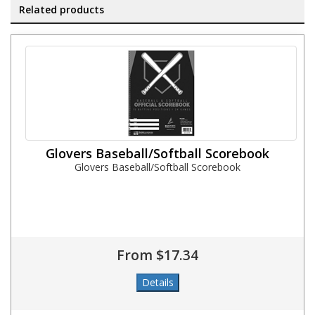
Related products
Glovers Baseball/Softball Scorebook
Glovers Baseball/Softball Scorebook
From $17.34