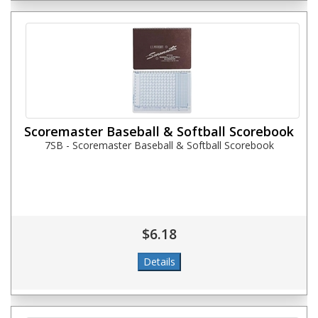
Scoremaster Baseball & Softball Scorebook
7SB - Scoremaster Baseball & Softball Scorebook
$6.18