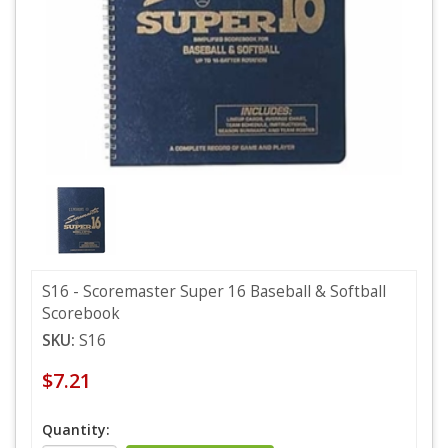
S16 - Scoremaster Super 16 Baseball & Softball
Scorebook
SKU:
S16
$7.21
Quantity: