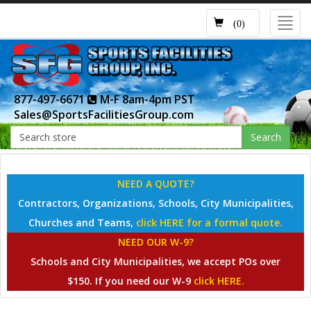
Toggl
(0)
navig
877-497-6671
M-F 8am-4pm PST
Sales@SportsFacilitiesGroup.com
Search
NEED A QUOTE?
Contractors, Organizations, Schools, City Municipalities,
Churches and Teams,
click HERE for a formal quote.
NEED OUR W-9?
Schools and City Municipalities, we accept POs over
$150. If you need our W-9
click HERE.