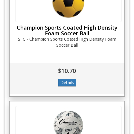
Champion Sports Coated High Density
Foam Soccer Ball
SFC - Champion Sports Coated High Density Foam
Soccer Ball
$10.70