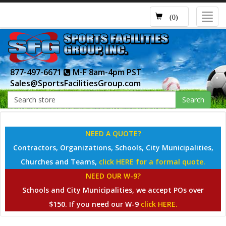
Toggl
(0)
navig
877-497-6671
M-F 8am-4pm PST
Sales@SportsFacilitiesGroup.com
Search
NEED A QUOTE?
Contractors, Organizations, Schools, City Municipalities,
Churches and Teams,
click HERE for a formal quote.
NEED OUR W-9?
Schools and City Municipalities, we accept POs over
$150. If you need our W-9
click HERE.