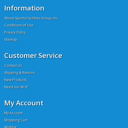
Information
About Sports Facilities Group, Inc.
Conditions of Use
Privacy Policy
Sitemap
Customer Service
Contact Us
Shipping & Returns
New Products
Need our W-9?
My Account
My Account
Shopping Cart
Wishlist