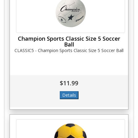
Champion Sports Classic Size 5 Soccer
Ball
CLASSIC5 - Champion Sports Classic Size 5 Soccer Ball
$11.99