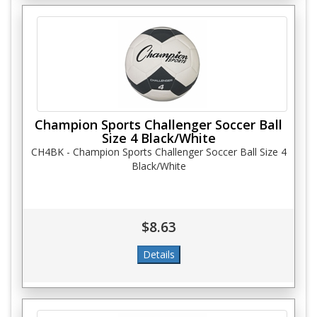
Champion Sports Challenger Soccer Ball
Size 4 Black/White
CH4BK - Champion Sports Challenger Soccer Ball Size 4
Black/White
$8.63