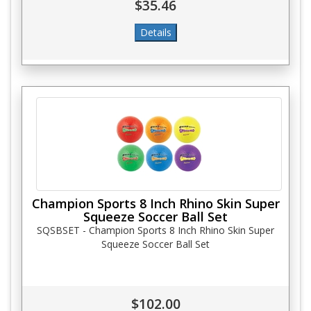
$35.46
Champion Sports 8 Inch Rhino Skin Super
Squeeze Soccer Ball Set
SQSBSET - Champion Sports 8 Inch Rhino Skin Super
Squeeze Soccer Ball Set
$102.00