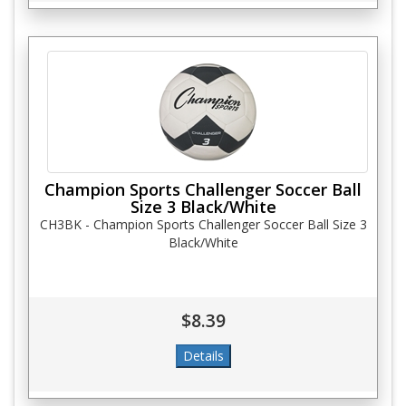
Champion Sports Challenger Soccer Ball
Size 3 Black/White
CH3BK - Champion Sports Challenger Soccer Ball Size 3
Black/White
$8.39