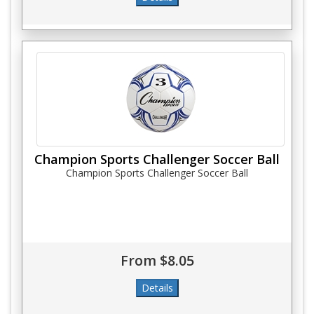
Champion Sports Challenger Soccer Ball
Champion Sports Challenger Soccer Ball
From $8.05