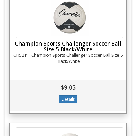
Champion Sports Challenger Soccer Ball
Size 5 Black/White
CH5BK - Champion Sports Challenger Soccer Ball Size 5
Black/White
$9.05