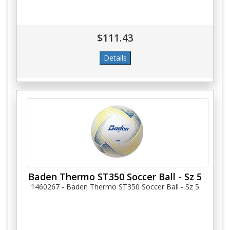
$111.43
Baden Thermo ST350 Soccer Ball - Sz 5
1460267 - Baden Thermo ST350 Soccer Ball - Sz 5