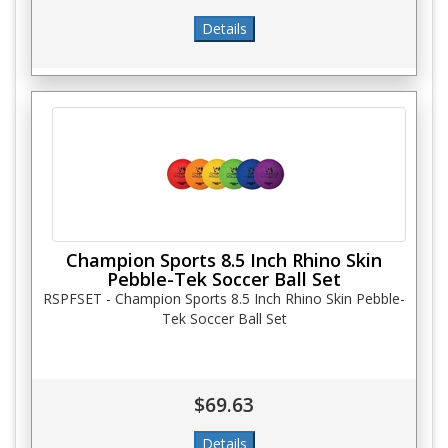
Champion Sports 8.5 Inch Rhino Skin
Pebble-Tek Soccer Ball Set
RSPFSET - Champion Sports 8.5 Inch Rhino Skin Pebble-
Tek Soccer Ball Set
$69.63