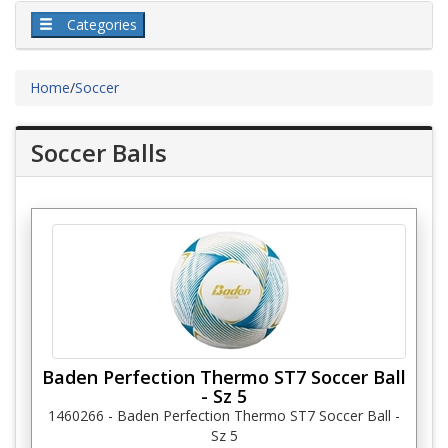
Categories
Home
/
Soccer
Soccer Balls
Baden Perfection Thermo ST7 Soccer Ball
- Sz 5
1460266 - Baden Perfection Thermo ST7 Soccer Ball -
Sz 5