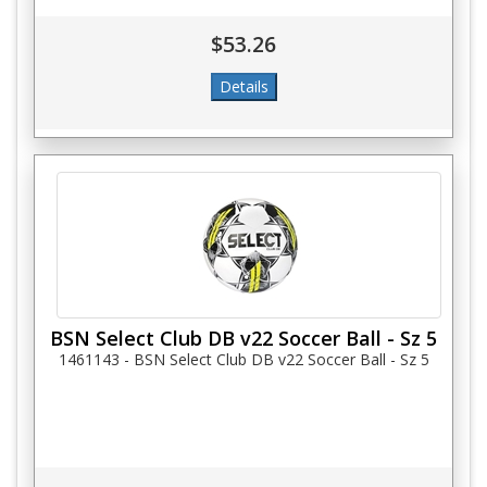
$53.26
BSN Select Club DB v22 Soccer Ball - Sz 5
1461143 - BSN Select Club DB v22 Soccer Ball - Sz 5