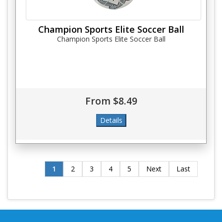
Champion Sports Elite Soccer Ball
Champion Sports Elite Soccer Ball
From $8.49
1
2
3
4
5
Next
Last