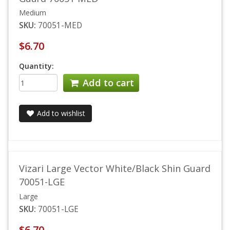
Medium
SKU:
70051-MED
$6.70
Quantity:
Add to cart
Add to wishlist
Vizari Large Vector White/Black Shin Guard
70051-LGE
Large
SKU:
70051-LGE
$6.70