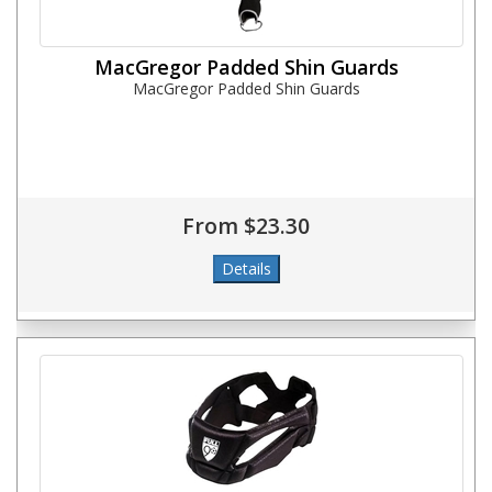
MacGregor Padded Shin Guards
MacGregor Padded Shin Guards
From $23.30