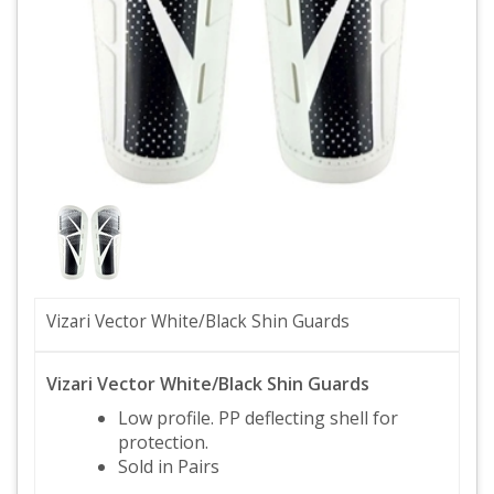
Vizari Vector White/Black Shin Guards
Vizari Vector White/Black Shin Guards
Low profile. PP deflecting shell for
protection.
Sold in Pairs