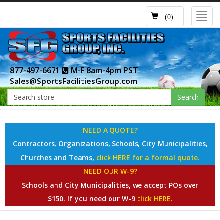
Toggl
(0)
navig
877-497-6671
M-F 8am-4pm PST
Sales@SportsFacilitiesGroup.com
Search
NEED A QUOTE?
Contractors, Organizations, Schools, City Municipalities,
Churches and Teams,
click HERE for a formal quote.
NEED OUR W-9?
Schools and City Municipalities, we accept POs over
$150. If you need our W-9
click HERE.