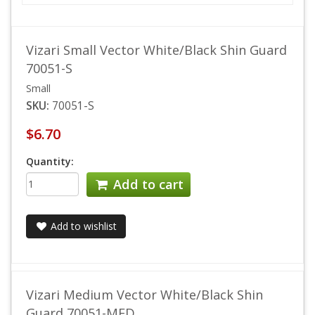
Vizari Small Vector White/Black Shin Guard
70051-S
Small
SKU:
70051-S
$6.70
Quantity:
Add to cart
Add to wishlist
Vizari Medium Vector White/Black Shin
Guard 70051-MED