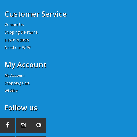
Customer Service
Contact Us
Shipping & Returns
New Products
Need our W-9?
My Account
My Account
Shopping Cart
Wishlist
Follow us