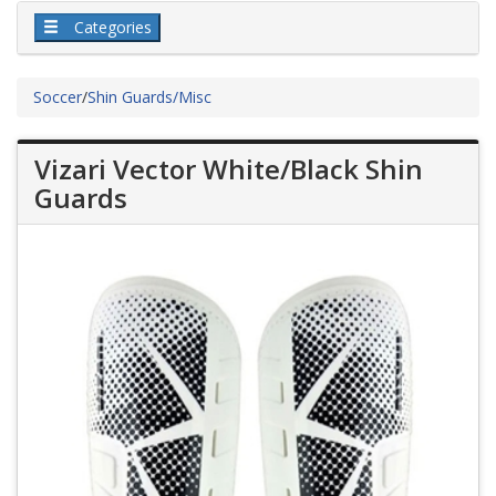
Categories
Soccer
/
Shin Guards/Misc
Vizari Vector White/Black Shin
Guards