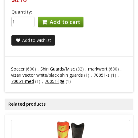
Quantity:
Add to cart
Add to wishlist
Soccer
(600)
,
Shin Guards/Misc
(32)
,
markwort
(680)
,
vizari vector white/black shin guards
(1)
,
70051-s
(1)
,
70051-med
(1)
,
70051-lge
(1)
Related products