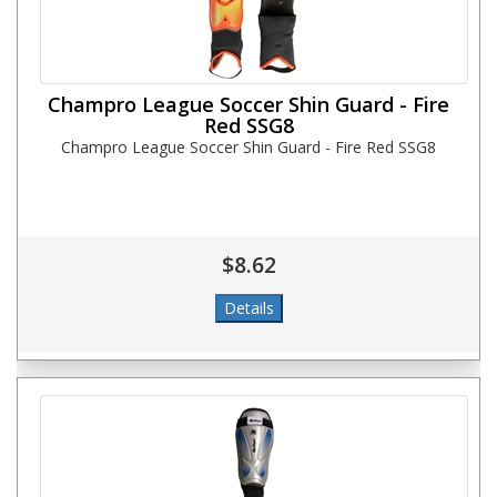
Champro League Soccer Shin Guard - Fire
Red SSG8
Champro League Soccer Shin Guard - Fire Red SSG8
$8.62