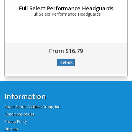
Full Select Performance Headguards
Full Select Performance Headguards
From $16.79
Information
About Sports Facilities Group, Inc.
Conditions of Use
Privacy Policy
Sitemap