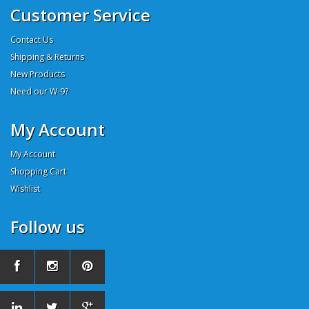
Customer Service
Contact Us
Shipping & Returns
New Products
Need our W-9?
My Account
My Account
Shopping Cart
Wishlist
Follow us