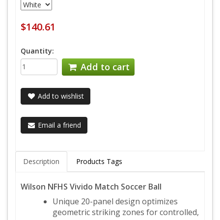
$140.61
Quantity:
Add to cart
Add to wishlist
Email a friend
Description
Products Tags
Wilson NFHS Vivido Match Soccer Ball
Unique 20-panel design optimizes
geometric striking zones for controlled,