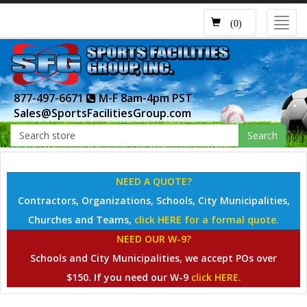
Toggl
(0)
navig
877-497-6671
M-F 8am-4pm PST
Sales@SportsFacilitiesGroup.com
Search
NEED A QUOTE?
Contractors, Organizations, Schools, City Municipalities,
Churches and Teams,
click HERE for a formal quote.
NEED OUR W-9?
Schools and City Municipalities, we accept POs over
$150. If you need our W-9
click HERE.