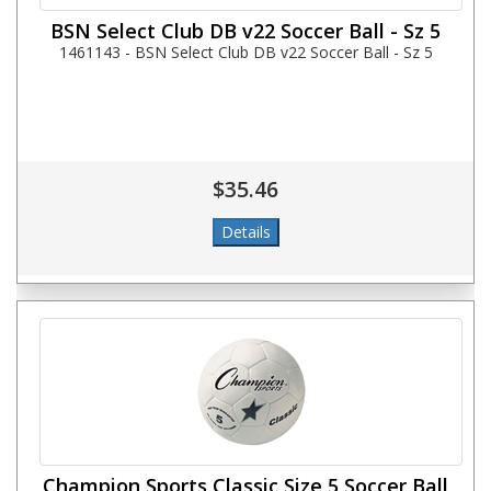
BSN Select Club DB v22 Soccer Ball - Sz 5
1461143 - BSN Select Club DB v22 Soccer Ball - Sz 5
$35.46
Champion Sports Classic Size 5 Soccer Ball