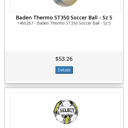
Baden Thermo ST350 Soccer Ball - Sz 5
1460267 - Baden Thermo ST350 Soccer Ball - Sz 5
$53.26