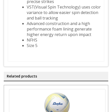
precise strikes
VST(Visual Spin Technology) uses color
variance to allow easier spin detection
and ball tracking
Advanced construction and a high
performance foam lining generate
higher energy return upon impact
NFHS
Size 5
Related products