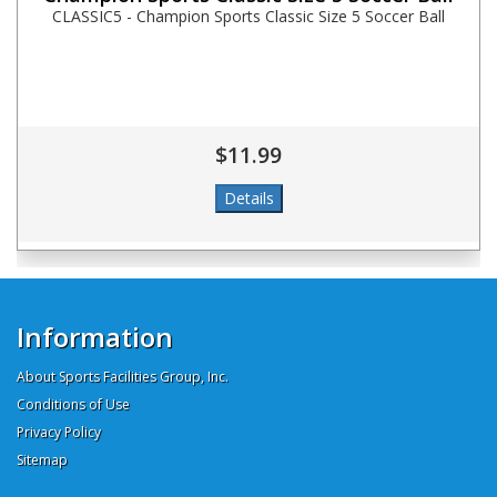
CLASSIC5 - Champion Sports Classic Size 5 Soccer Ball
$11.99
Information
About Sports Facilities Group, Inc.
Conditions of Use
Privacy Policy
Sitemap