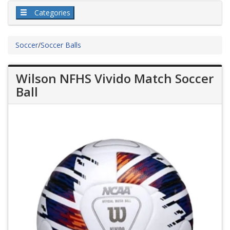
Categories
Soccer
/
Soccer Balls
Wilson NFHS Vivido Match Soccer
Ball