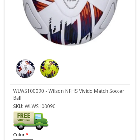
WLWS100090 - Wilson NFHS Vivido Match Soccer
Ball
SKU:
WLWS100090
Color
*