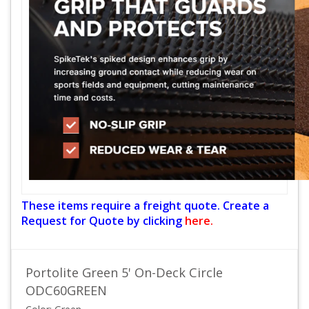
These items require a freight quote. Create a
Request for Quote by clicking
here.
Portolite Green 5' On-Deck Circle
ODC60GREEN