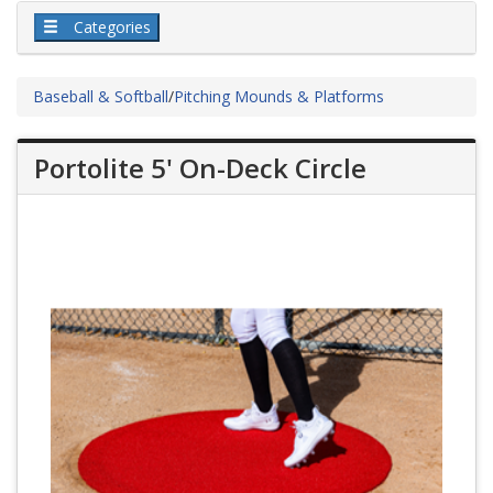
Categories
Baseball & Softball
/
Pitching Mounds & Platforms
Portolite 5' On-Deck Circle