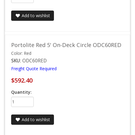
Add to wishlist
Portolite Red 5' On-Deck Circle ODC60RED
Color: Red
SKU:
ODC60RED
Freight Quote Required
$592.40
Quantity:
Add to wishlist