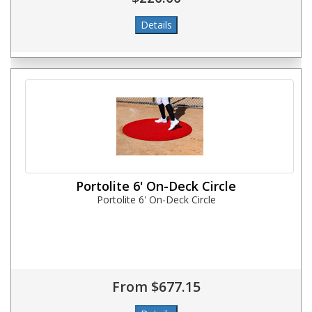
Portolite 6' On-Deck Circle
Portolite 6' On-Deck Circle
From $677.15