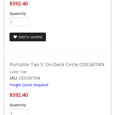
$592.40
Quantity:
Add to wishlist
Portolite Tan 5' On-Deck Circle ODC60TAN
Color: Tan
SKU:
ODC60TAN
Freight Quote Required
$592.40
Quantity: