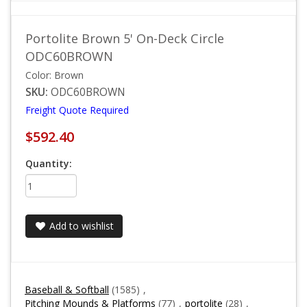
Portolite Brown 5' On-Deck Circle
ODC60BROWN
Color: Brown
SKU:
ODC60BROWN
Freight Quote Required
$592.40
Quantity:
Add to wishlist
Baseball & Softball
(1585)
,
Pitching Mounds & Platforms
(77)
,
portolite
(28)
,