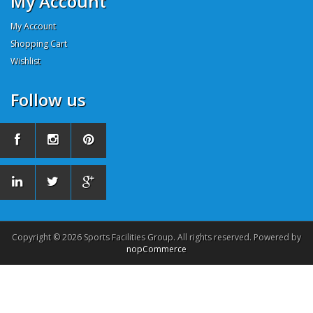
My Account
My Account
Shopping Cart
Wishlist
Follow us
Copyright © 2026 Sports Facilities Group. All rights reserved. Powered by
nopCommerce