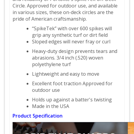
Circle. Approved for outdoor use, and available
in various sizes, these on-deck circles are the
pride of American craftsmanship.
“SpikeTek” with over 600 spikes will
grip any synthetic turf or dirt field
Sloped edges will never fray or curl
Heavy-duty design prevents tears and
abrasions. 3/4 inch (.520) woven
polyethylene turf
Lightweight and easy to move
Excellent foot traction Approved for
outdoor use
Holds up against a batter's twisting
Made in the USA
Product Specification