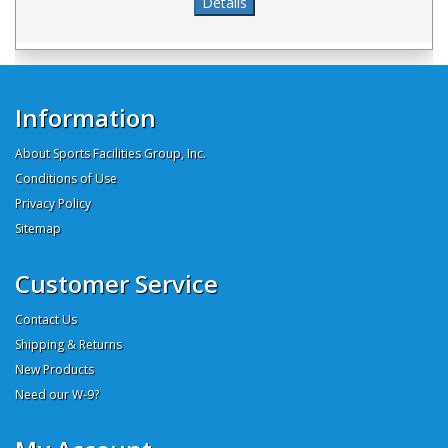
Information
About Sports Facilities Group, Inc.
Conditions of Use
Privacy Policy
Sitemap
Customer Service
Contact Us
Shipping & Returns
New Products
Need our W-9?