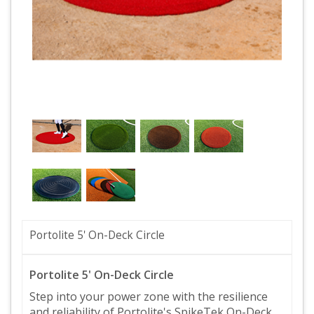
Portolite 5' On-Deck Circle
Portolite 5' On-Deck Circle
Step into your power zone with the resilience
and reliability of Portolite's SpikeTek On-Deck