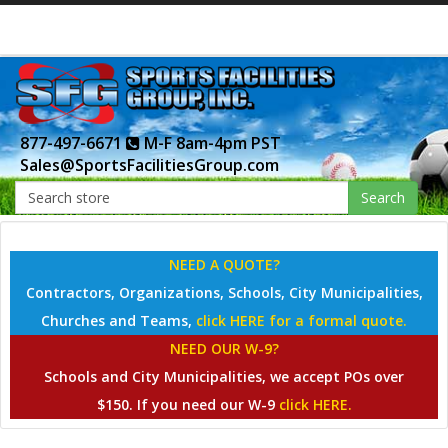
877-497-6671
M-F 8am-4pm PST
Sales@SportsFacilitiesGroup.com
Search
NEED A QUOTE?
Contractors, Organizations, Schools, City Municipalities,
Churches and Teams,
click HERE for a formal quote.
NEED OUR W-9?
Schools and City Municipalities, we accept POs over
$150. If you need our W-9
click HERE.