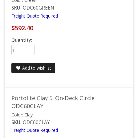
Color: Green
SKU:
ODC60GREEN
Freight Quote Required
$592.40
Quantity:
Add to wishlist
Portolite Clay 5' On-Deck Circle
ODC60CLAY
Color: Clay
SKU:
ODC60CLAY
Freight Quote Required