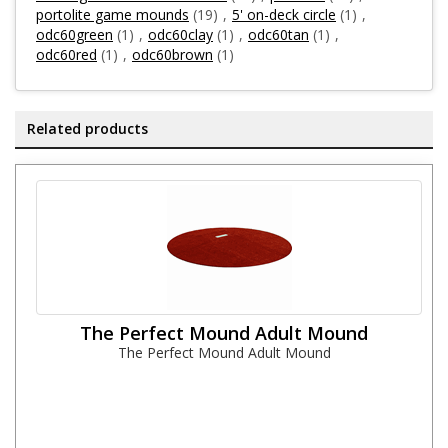
portolite game mounds
(19)
,
5' on-deck circle
(1)
,
odc60green
(1)
,
odc60clay
(1)
,
odc60tan
(1)
,
odc60red
(1)
,
odc60brown
(1)
Related products
The Perfect Mound Adult Mound
The Perfect Mound Adult Mound