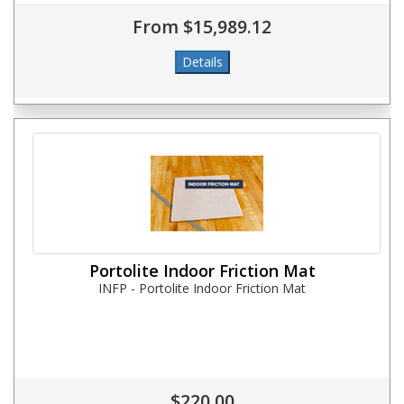
From $15,989.12
Portolite Indoor Friction Mat
INFP - Portolite Indoor Friction Mat
$220.00